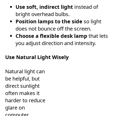
Use soft, indirect light
instead of
bright overhead bulbs.
Position lamps to the side
so light
does not bounce off the screen.
Choose a flexible desk lamp
that lets
you adjust direction and intensity.
Use Natural Light Wisely
Natural light can
be helpful, but
direct sunlight
often makes it
harder to reduce
glare on
computer