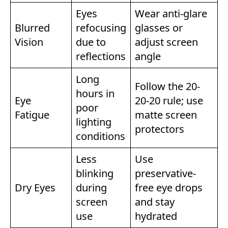
Eyes
Wear anti-glare
Blurred
refocusing
glasses or
Vision
due to
adjust screen
reflections
angle
Long
Follow the 20-
hours in
Eye
20-20 rule; use
poor
Fatigue
matte screen
lighting
protectors
conditions
Less
Use
blinking
preservative-
Dry Eyes
during
free eye drops
screen
and stay
use
hydrated