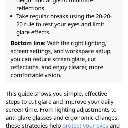
height and angle to minimize
reflections.
Take regular breaks using the 20-20-
20 rule to rest your eyes and limit
glare effects.
Bottom line:
With the right lighting,
screen settings, and workspace setup,
you can reduce screen glare, cut
reflections, and enjoy clearer, more
comfortable vision.
This guide shows you simple, effective
steps to cut glare and improve your daily
screen time. From lighting adjustments to
anti-glare glasses and ergonomic changes,
these strategies help
protect your eyes
and