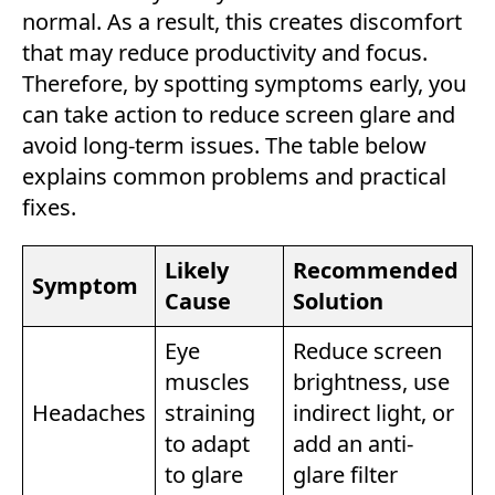
normal. As a result, this creates discomfort
that may reduce productivity and focus.
Therefore, by spotting symptoms early, you
can take action to reduce screen glare and
avoid long-term issues. The table below
explains common problems and practical
fixes.
Likely
Recommended
Symptom
Cause
Solution
Eye
Reduce screen
muscles
brightness, use
Headaches
straining
indirect light, or
to adapt
add an anti-
to glare
glare filter