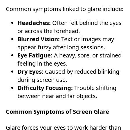
Common symptoms linked to glare include:
Headaches:
Often felt behind the eyes
or across the forehead.
Blurred Vision:
Text or images may
appear fuzzy after long sessions.
Eye Fatigue:
A heavy, sore, or strained
feeling in the eyes.
Dry Eyes:
Caused by reduced blinking
during screen use.
Difficulty Focusing:
Trouble shifting
between near and far objects.
Common Symptoms of Screen Glare
Glare forces your eyes to work harder than