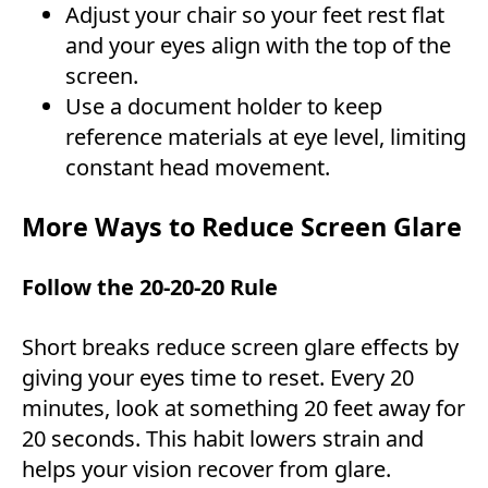
Adjust your chair so your feet rest flat
and your eyes align with the top of the
screen.
Use a document holder to keep
reference materials at eye level, limiting
constant head movement.
More Ways to Reduce Screen Glare
Follow the 20-20-20 Rule
Short breaks reduce screen glare effects by
giving your eyes time to reset. Every 20
minutes, look at something 20 feet away for
20 seconds. This habit lowers strain and
helps your vision recover from glare.