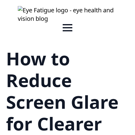
How to
Reduce
Screen Glare
for Clearer