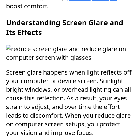
boost comfort.
Understanding Screen Glare and
Its Effects
Screen glare happens when light reflects off
your computer or device screen. Sunlight,
bright windows, or overhead lighting can all
cause this reflection. As a result, your eyes
strain to adjust, and over time the effort
leads to discomfort. When you reduce glare
on computer screen setups, you protect
your vision and improve focus.