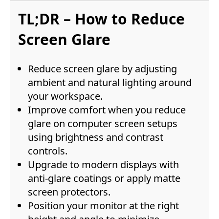
TL;DR – How to Reduce
Screen Glare
Reduce screen glare by adjusting
ambient and natural lighting around
your workspace.
Improve comfort when you reduce
glare on computer screen setups
using brightness and contrast
controls.
Upgrade to modern displays with
anti-glare coatings or apply matte
screen protectors.
Position your monitor at the right