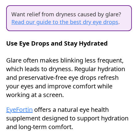
Want relief from dryness caused by glare?
Read our guide to the best dry eye drops
.
Use Eye Drops and Stay Hydrated
Glare often makes blinking less frequent,
which leads to dryness. Regular hydration
and preservative-free eye drops refresh
your eyes and improve comfort while
working at a screen.
EyeFortin
offers a natural eye health
supplement designed to support hydration
and long-term comfort.