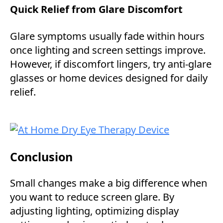
Quick Relief from Glare Discomfort
Glare symptoms usually fade within hours
once lighting and screen settings improve.
However, if discomfort lingers, try anti-glare
glasses or home devices designed for daily
relief.
Conclusion
Small changes make a big difference when
you want to reduce screen glare. By
adjusting lighting, optimizing display