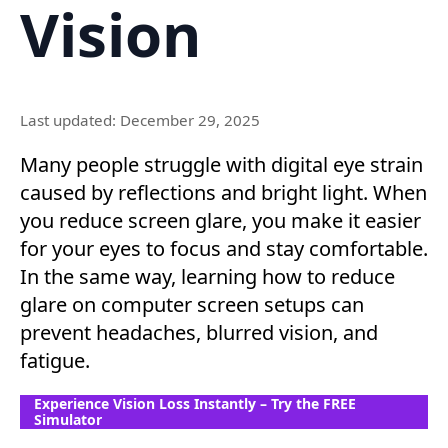
Vision
Last updated: December 29, 2025
Many people struggle with digital eye strain
caused by reflections and bright light. When
you reduce screen glare, you make it easier
for your eyes to focus and stay comfortable.
In the same way, learning how to reduce
glare on computer screen setups can
prevent headaches, blurred vision, and
fatigue.
Experience Vision Loss Instantly – Try the FREE
Simulator