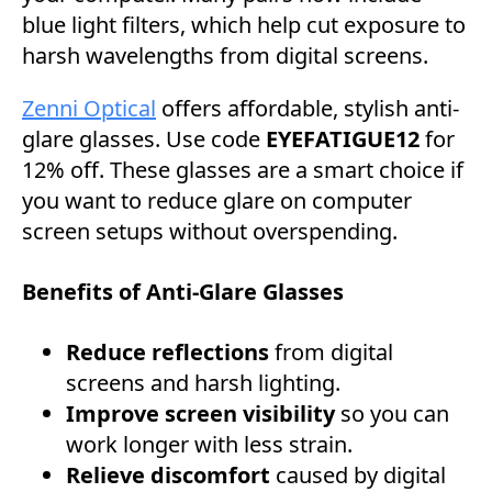
blue light filters, which help cut exposure to
harsh wavelengths from digital screens.
Zenni Optical
offers affordable, stylish anti-
glare glasses. Use code
EYEFATIGUE12
for
12% off. These glasses are a smart choice if
you want to reduce glare on computer
screen setups without overspending.
Benefits of Anti-Glare Glasses
Reduce reflections
from digital
screens and harsh lighting.
Improve screen visibility
so you can
work longer with less strain.
Relieve discomfort
caused by digital