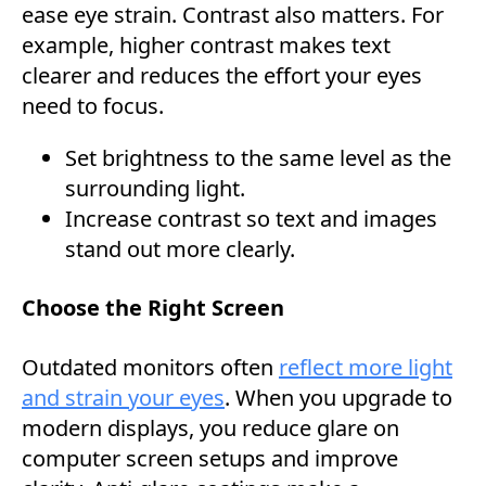
ease eye strain. Contrast also matters. For
example, higher contrast makes text
clearer and reduces the effort your eyes
need to focus.
Set brightness to the same level as the
surrounding light.
Increase contrast so text and images
stand out more clearly.
Choose the Right Screen
Outdated monitors often
reflect more light
and strain your eyes
. When you upgrade to
modern displays, you reduce glare on
computer screen setups and improve