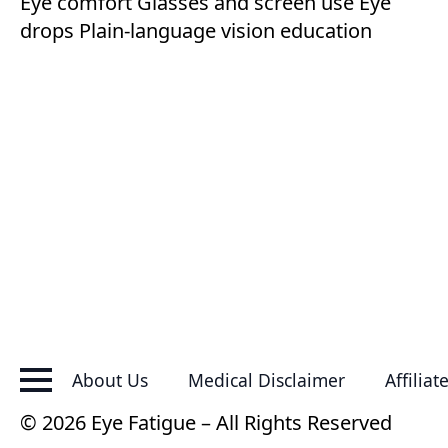
Eye comfort
Glasses and screen use
Eye
drops
Plain-language vision education
About Us
Medical Disclaimer
Affiliat
© 2026 Eye Fatigue – All Rights Reserved