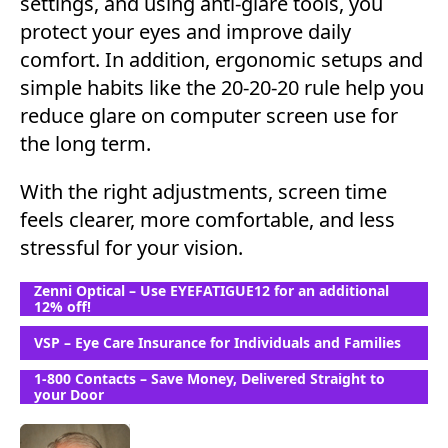
settings, and using anti-glare tools, you
protect your eyes and improve daily
comfort. In addition, ergonomic setups and
simple habits like the 20-20-20 rule help you
reduce glare on computer screen use for
the long term.
With the right adjustments, screen time
feels clearer, more comfortable, and less
stressful for your vision.
Zenni Optical – Use EYEFATIGUE12 for an additional
12% off!
VSP – Eye Care Insurance for Individuals and Families
1-800 Contacts – Save Money, Delivered Straight to
your Door