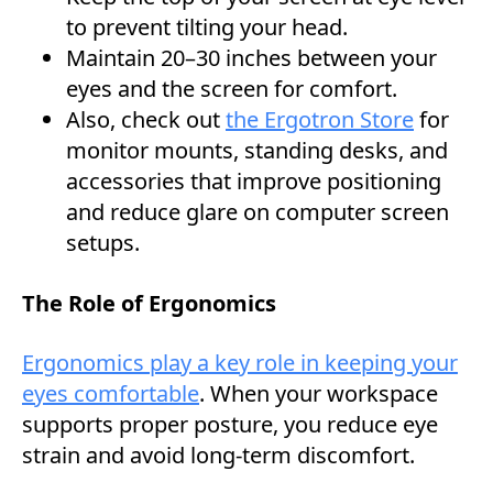
to prevent tilting your head.
Maintain 20–30 inches between your
eyes and the screen for comfort.
Also, check out
the Ergotron Store
for
monitor mounts, standing desks, and
accessories that improve positioning
and reduce glare on computer screen
setups.
The Role of Ergonomics
Ergonomics play a key role in keeping your
eyes comfortable
. When your workspace
supports proper posture, you reduce eye
strain and avoid long-term discomfort.