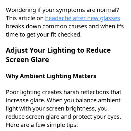
Wondering if your symptoms are normal?
This article on
headache after new glasses
breaks down common causes and when it’s
time to get your fit checked.
Adjust Your Lighting to Reduce
Screen Glare
Why Ambient Lighting Matters
Poor lighting creates harsh reflections that
increase glare. When you balance ambient
light with your screen brightness, you
reduce screen glare and protect your eyes.
Here are a few simple tips: