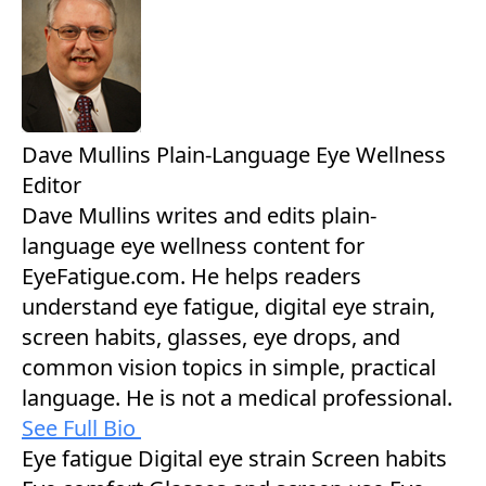
Dave Mullins
Plain-Language Eye Wellness
Editor
Dave Mullins writes and edits plain-
language eye wellness content for
EyeFatigue.com. He helps readers
understand eye fatigue, digital eye strain,
screen habits, glasses, eye drops, and
common vision topics in simple, practical
language. He is not a medical professional.
See Full Bio
Eye fatigue
Digital eye strain
Screen habits