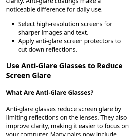
clarity. Anti-glare coatings make a
noticeable difference for daily use.
Select high-resolution screens for
sharper images and text.
Apply anti-glare screen protectors to
cut down reflections.
Use Anti-Glare Glasses to Reduce
Screen Glare
What Are Anti-Glare Glasses?
Anti-glare glasses reduce screen glare by
limiting reflections on the lenses. They also
improve clarity, making it easier to focus on
your computer. Many pairs now include