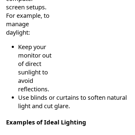
screen setups.
For example, to
manage
daylight:
Keep your
monitor out
of direct
sunlight to
avoid
reflections.
Use blinds or curtains to soften natural
light and cut glare.
Examples of Ideal Lighting