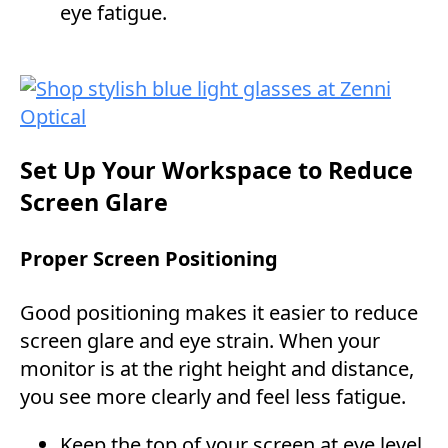
eye fatigue.
Set Up Your Workspace to Reduce
Screen Glare
Proper Screen Positioning
Good positioning makes it easier to reduce
screen glare and eye strain. When your
monitor is at the right height and distance,
you see more clearly and feel less fatigue.
Keep the top of your screen at eye level