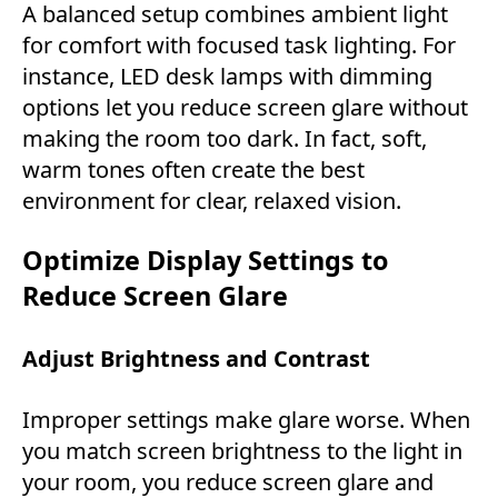
A balanced setup combines ambient light
for comfort with focused task lighting. For
instance, LED desk lamps with dimming
options let you reduce screen glare without
making the room too dark. In fact, soft,
warm tones often create the best
environment for clear, relaxed vision.
Optimize Display Settings to
Reduce Screen Glare
Adjust Brightness and Contrast
Improper settings make glare worse. When
you match screen brightness to the light in
your room, you reduce screen glare and