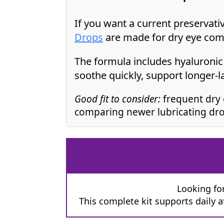
If you want a current preservat
Drops
are made for dry eye com
The formula includes hyaluronic 
soothe quickly, support longer-l
Good fit to consider:
frequent dry 
comparing newer lubricating dro
Looking for
This complete kit supports daily 