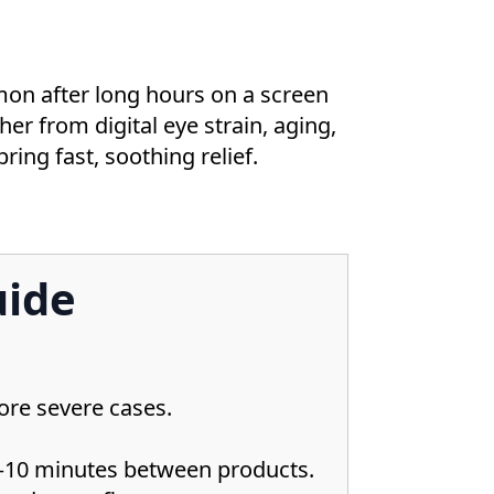
ommon after long hours on a screen
er from digital eye strain, aging,
ring fast, soothing relief.
uide
ore severe cases.
 5–10 minutes between products.