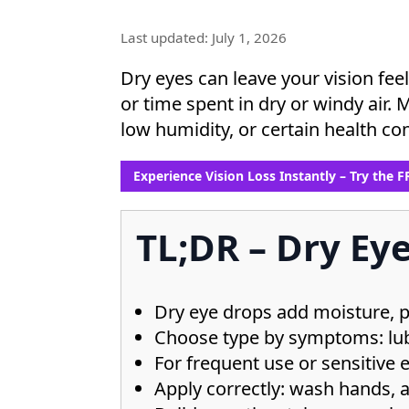
Last updated: July 1, 2026
Dry eyes can leave your vision feel
or time spent in dry or windy air. 
low humidity, or certain health con
Experience Vision Loss Instantly – Try the 
TL;DR – Dry Eye
Dry eye drops add moisture, pro
Choose type by symptoms: lubr
For frequent use or sensitive e
Apply correctly: wash hands, 