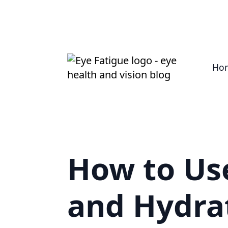
Ho
How to Use
and Hydra