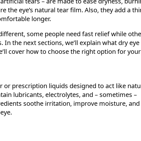
rtificial tears – are made to ease dryness, burn
ore the eye’s natural tear film. Also, they add a thi
omfortable longer.
different, some people need fast relief while oth
. In the next sections, we’ll explain what dry ey
e’ll cover how to choose the right option for you
 or prescription liquids designed to act like natu
tain lubricants, electrolytes, and – sometimes –
redients soothe irritation, improve moisture, and
 eye.