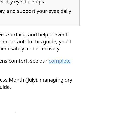
er dry eye flare-ups.
y, and support your eyes daily
e’s surface, and help prevent
important. In this guide, you’ll
hem safely and effectively.
lens comfort, see our
complete
ess Month (July), managing dry
uide.