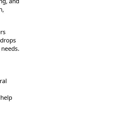
ing, and
n,
ers
e drops
r needs.
ral
 help