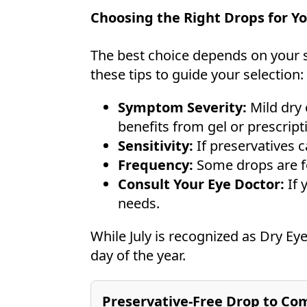
Choosing the Right Drops for Yo
The best choice depends on your 
these tips to guide your selection:
Symptom Severity:
Mild dry 
benefits from gel or prescript
Sensitivity:
If preservatives c
Frequency:
Some drops are for
Consult Your Eye Doctor:
If 
needs.
While July is recognized as Dry Ey
day of the year.
Preservative-Free Drop to Com