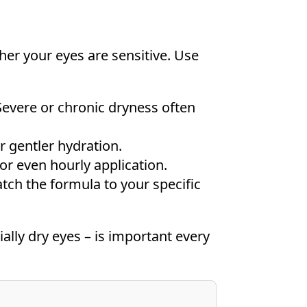
r your eyes are sensitive. Use
Severe or chronic dryness often
r gentler hydration.
or even hourly application.
tch the formula to your specific
ally dry eyes – is important every