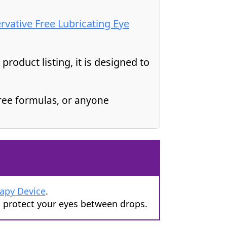
ervative Free Lubricating Eye
roduct listing, it is designed to
ree formulas, or anyone
rapy Device
.
d protect your eyes between drops.