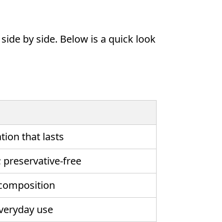
ide by side. Below is a quick look
tion that lasts
; preservative-free
 composition
everyday use