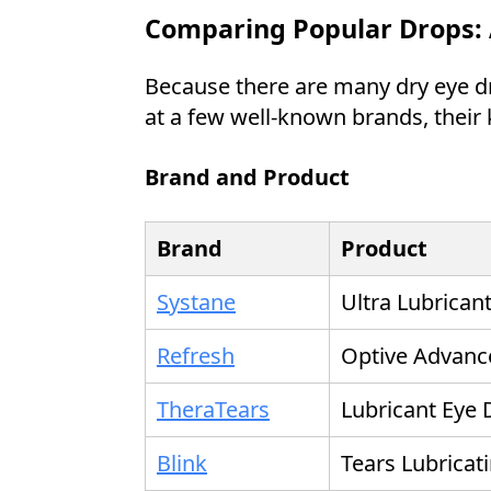
Comparing Popular Drops: 
Because there are many dry eye dro
at a few well-known brands, their 
Brand and Product
Brand
Product
Systane
Ultra Lubrican
Refresh
Optive Advanc
TheraTears
Lubricant Eye
Blink
Tears Lubricat