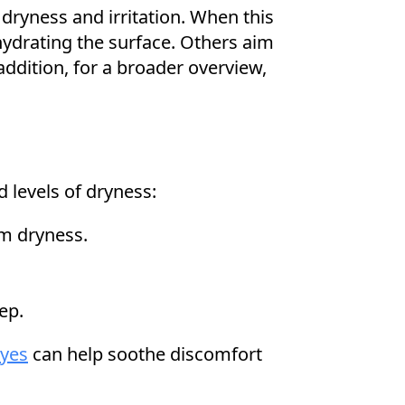
 dryness and irritation. When this
hydrating the surface. Others aim
ddition, for a broader overview,
 levels of dryness:
om dryness.
ep.
eyes
can help soothe discomfort