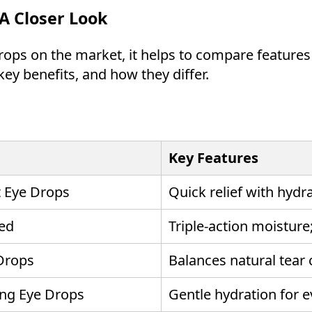
A Closer Look
ps on the market, it helps to compare features s
key benefits, and how they differ.
Key Features
t Eye Drops
Quick relief with hydra
ed
Triple-action moisture
 Drops
Balances natural tear
ing Eye Drops
Gentle hydration for 