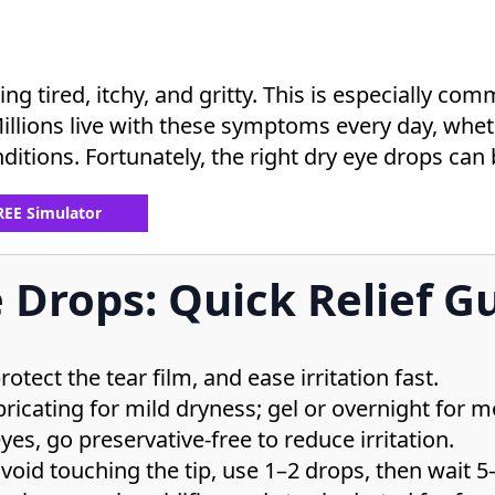
ing tired, itchy, and gritty. This is especially c
Millions live with these symptoms every day, wheth
ditions. Fortunately, the right dry eye drops can b
FREE Simulator
 Drops: Quick Relief G
tect the tear film, and ease irritation fast.
icating for mild dryness; gel or overnight for m
yes, go preservative-free to reduce irritation.
avoid touching the tip, use 1–2 drops, then wait