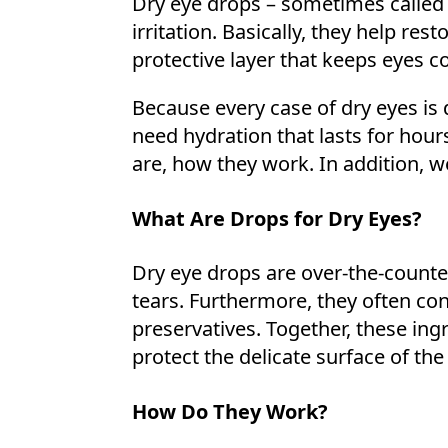
Dry eye drops – sometimes called a
irritation. Basically, they help rest
protective layer that keeps eyes c
Because every case of dry eyes is 
need hydration that lasts for hours
are, how they work. In addition, w
What Are Drops for Dry Eyes?
Dry eye drops are over-the-counter
tears. Furthermore, they often con
preservatives. Together, these ing
protect the delicate surface of the
How Do They Work?