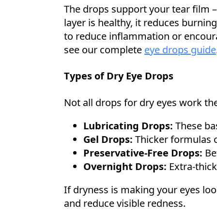
The drops support your tear film – 
layer is healthy, it reduces burni
to reduce inflammation or encoura
see our complete
eye drops guide
Types of Dry Eye Drops
Not all drops for dry eyes work th
Lubricating Drops:
These basi
Gel Drops:
Thicker formulas c
Preservative-Free Drops:
Bet
Overnight Drops:
Extra-thick
If dryness is making your eyes loo
and reduce visible redness.