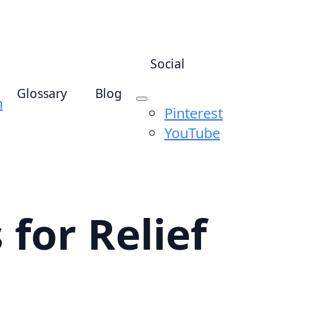
Social
Glossary
Blog
n
Pinterest
YouTube
for Relief