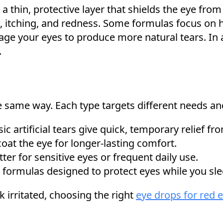
a thin, protective layer that shields the eye from
ng, itching, and redness. Some formulas focus on 
ge your eyes to produce more natural tears. In a
.
e same way. Each type targets different needs and
c artificial tears give quick, temporary relief fr
oat the eye for longer-lasting comfort.
ter for sensitive eyes or frequent daily use.
 formulas designed to protect eyes while you sle
k irritated, choosing the right
eye drops for red 