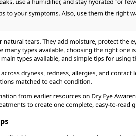
eaks, use a humidifier, and stay hydrated for few
s to your symptoms. Also, use them the right wa
natural tears. They add moisture, protect the ey
re many types available, choosing the right one is 
main types available, and simple tips for using t
across dryness, redness, allergies, and contact 
ptions matched to each condition.
mation from earlier resources on Dry Eye Awaren
eatments to create one complete, easy-to-read g
ops