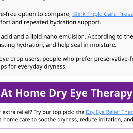
ive-free option to compare,
Blink Triple Care Pres
fort and repeated hydration support.
acid and a lipid nano-emulsion. According to the p
asting hydration, and help seal in moisture.
eye drop users, people who prefer preservative-f
ps for everyday dryness.
At Home Dry Eye Therapy
 extra relief? Try our top pick: the
Dry Eye Relief The
at-home care to soothe dryness, reduce irritation, an