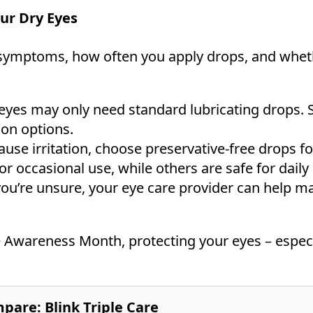
ur Dry Eyes
symptoms, how often you apply drops, and whethe
eyes may only need standard lubricating drops. 
ion options.
ause irritation, choose preservative-free drops fo
 occasional use, while others are safe for daily 
you’re unsure, your eye care provider can help ma
e Awareness Month, protecting your eyes – especi
pare: Blink Triple Care