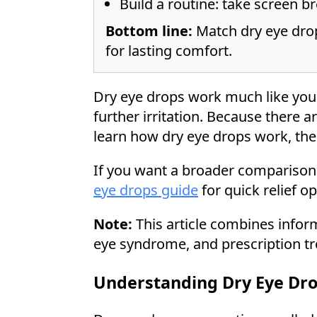
Build a routine: take screen br
Bottom line:
Match dry eye drop
for lasting comfort.
Dry eye drops work much like your 
further irritation. Because there a
learn how dry eye drops work, the 
If you want a broader comparison 
eye drops guide
for quick relief o
Note:
This article combines infor
eye syndrome, and prescription tr
Understanding Dry Eye Dr