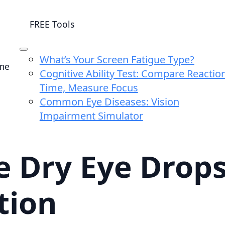
FREE Tools
What’s Your Screen Fatigue Type?
me
Cognitive Ability Test: Compare Reactio
Time, Measure Focus
Common Eye Diseases: Vision
Impairment Simulator
 Dry Eye Drops 
tion