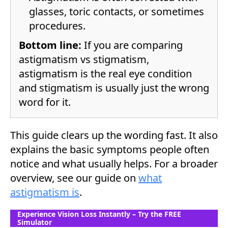
glasses, toric contacts, or sometimes
procedures.
Bottom line:
If you are comparing
astigmatism vs stigmatism,
astigmatism is the real eye condition
and stigmatism is usually just the wrong
word for it.
This guide clears up the wording fast. It also
explains the basic symptoms people often
notice and what usually helps. For a broader
overview, see our guide on
what
astigmatism is
.
Experience Vision Loss Instantly – Try the FREE
Simulator