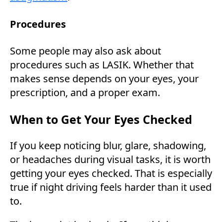
Procedures
Some people may also ask about
procedures such as LASIK. Whether that
makes sense depends on your eyes, your
prescription, and a proper exam.
When to Get Your Eyes Checked
If you keep noticing blur, glare, shadowing,
or headaches during visual tasks, it is worth
getting your eyes checked. That is especially
true if night driving feels harder than it used
to.