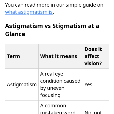
You can read more in our simple guide on
what astigmatism is
.
Astigmatism vs Stigmatism at a
Glance
Does it
Term
What it means
affect
vision?
A real eye
condition caused
Astigmatism
Yes
by uneven
focusing
A common
mistaken word
No, not