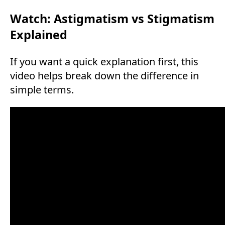
Watch: Astigmatism vs Stigmatism
Explained
If you want a quick explanation first, this
video helps break down the difference in
simple terms.