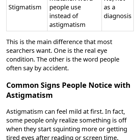
Stigmatism
people use
as a
instead of
diagnosis
astigmatism
This is the main difference that most
searchers want. One is the real eye
condition. The other is the word people
often say by accident.
Common Signs People Notice with
Astigmatism
Astigmatism can feel mild at first. In fact,
some people only realize something is off
when they start squinting more or getting
tired eyes after reading or screen time.