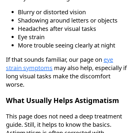
Blurry or distorted vision
Shadowing around letters or objects
Headaches after visual tasks
Eye strain
More trouble seeing clearly at night
If that sounds familiar, our page on
eye
strain symptoms
may also help, especially if
long visual tasks make the discomfort
worse.
What Usually Helps Astigmatism
This page does not need a deep treatment
guide. Still, it helps to know the basics.
Astigmatism is often corrected with