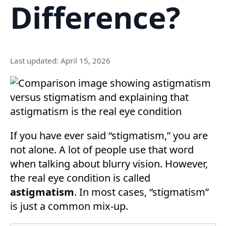
Difference?
Last updated: April 15, 2026
If you have ever said “stigmatism,” you are
not alone. A lot of people use that word
when talking about blurry vision. However,
the real eye condition is called
astigmatism
. In most cases, “stigmatism”
is just a common mix-up.