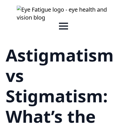
Astigmatism
vs
Stigmatism:
What’s the