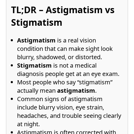
TL;DR – Astigmatism vs
Stigmatism
Astigmatism
is a real vision
condition that can make sight look
blurry, shadowed, or distorted.
Stigmatism
is not a medical
diagnosis people get at an eye exam.
Most people who say “stigmatism”
actually mean
astigmatism
.
Common signs of astigmatism
include blurry vision, eye strain,
headaches, and trouble seeing clearly
at night.
Astigmatism is often corrected with