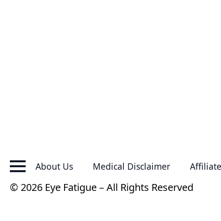
About Us
Medical Disclaimer
Affiliat
© 2026 Eye Fatigue – All Rights Reserved