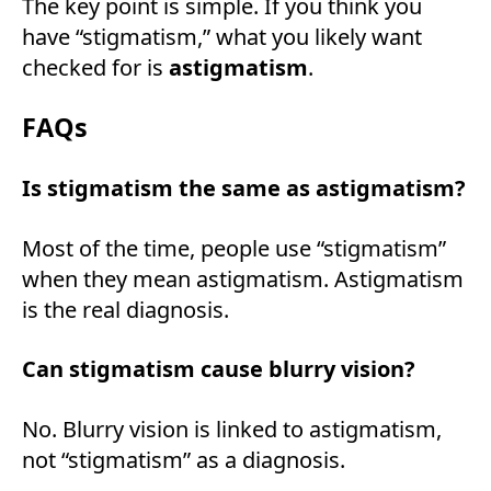
The key point is simple. If you think you
have “stigmatism,” what you likely want
checked for is
astigmatism
.
FAQs
Is stigmatism the same as astigmatism?
Most of the time, people use “stigmatism”
when they mean astigmatism. Astigmatism
is the real diagnosis.
Can stigmatism cause blurry vision?
No. Blurry vision is linked to astigmatism,
not “stigmatism” as a diagnosis.