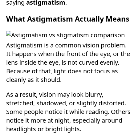
saying
astigmatism
.
What Astigmatism Actually Means
Astigmatism is a common vision problem.
It happens when the front of the eye, or the
lens inside the eye, is not curved evenly.
Because of that, light does not focus as
cleanly as it should.
As a result, vision may look blurry,
stretched, shadowed, or slightly distorted.
Some people notice it while reading. Others
notice it more at night, especially around
headlights or bright lights.