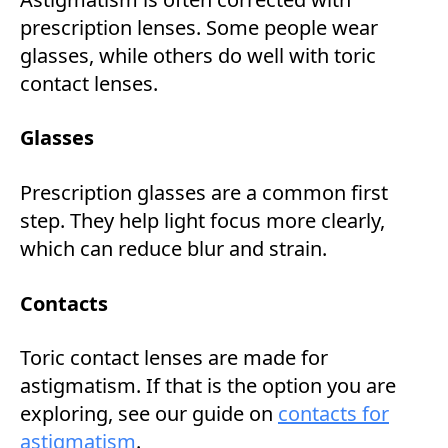
prescription lenses. Some people wear
glasses, while others do well with toric
contact lenses.
Glasses
Prescription glasses are a common first
step. They help light focus more clearly,
which can reduce blur and strain.
Contacts
Toric contact lenses are made for
astigmatism. If that is the option you are
exploring, see our guide on
contacts for
astigmatism
.