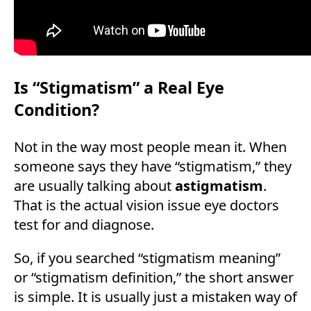
Is “Stigmatism” a Real Eye
Condition?
Not in the way most people mean it. When
someone says they have “stigmatism,” they
are usually talking about
astigmatism
.
That is the actual vision issue eye doctors
test for and diagnose.
So, if you searched “stigmatism meaning”
or “stigmatism definition,” the short answer
is simple. It is usually just a mistaken way of