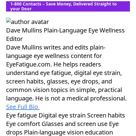
1-800 Contacts – Save Money, Delivered Straight to
your Door
Dave Mullins
Plain-Language Eye Wellness
Editor
Dave Mullins writes and edits plain-
language eye wellness content for
EyeFatigue.com. He helps readers
understand eye fatigue, digital eye strain,
screen habits, glasses, eye drops, and
common vision topics in simple, practical
language. He is not a medical professional.
See Full Bio
Eye fatigue
Digital eye strain
Screen habits
Eye comfort
Glasses and screen use
Eye
drops
Plain-language vision education