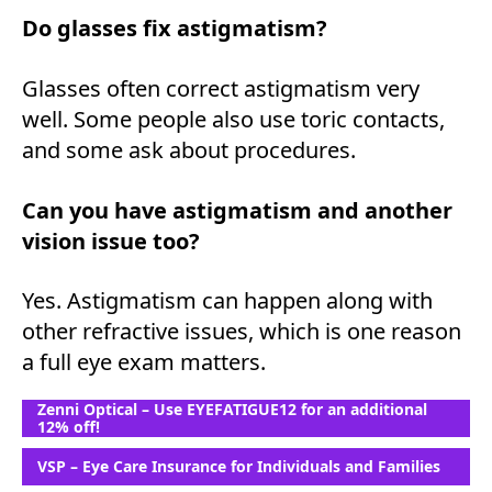
Do glasses fix astigmatism?
Glasses often correct astigmatism very
well. Some people also use toric contacts,
and some ask about procedures.
Can you have astigmatism and another
vision issue too?
Yes. Astigmatism can happen along with
other refractive issues, which is one reason
a full eye exam matters.
Zenni Optical – Use EYEFATIGUE12 for an additional
12% off!
VSP – Eye Care Insurance for Individuals and Families