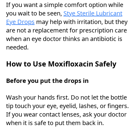
If you want a simple comfort option while
you wait to be seen,
Stye Sterile Lubricant
Eye Drops
may help with irritation, but they
are not a replacement for prescription care
when an eye doctor thinks an antibiotic is
needed.
How to Use Moxifloxacin Safely
Before you put the drops in
Wash your hands first. Do not let the bottle
tip touch your eye, eyelid, lashes, or fingers.
If you wear contact lenses, ask your doctor
when it is safe to put them back in.