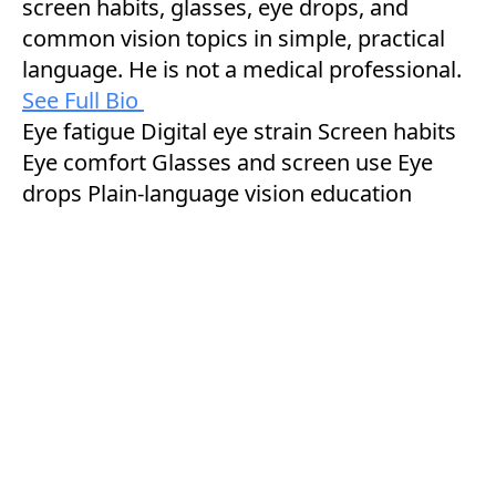
screen habits, glasses, eye drops, and
common vision topics in simple, practical
language. He is not a medical professional.
See Full Bio
Eye fatigue
Digital eye strain
Screen habits
Eye comfort
Glasses and screen use
Eye
drops
Plain-language vision education