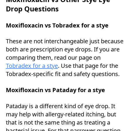
Drop Questions
Moxifloxacin vs Tobradex for a stye
These are not interchangeable just because
both are prescription eye drops. If you are
comparing them, read our page on
Tobradex for a stye
. Use that page for the
Tobradex-specific fit and safety questions.
Moxifloxacin vs Pataday for a stye
Pataday is a different kind of eye drop. It
may help with allergy-related itching, but
that is not the same thing as treating a
bacterial issue. For that narrower question,