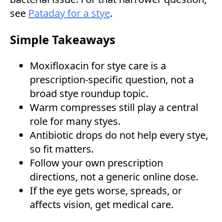
see
Pataday for a stye
.
Simple Takeaways
Moxifloxacin for stye care is a
prescription-specific question, not a
broad stye roundup topic.
Warm compresses still play a central
role for many styes.
Antibiotic drops do not help every stye,
so fit matters.
Follow your own prescription
directions, not a generic online dose.
If the eye gets worse, spreads, or
affects vision, get medical care.