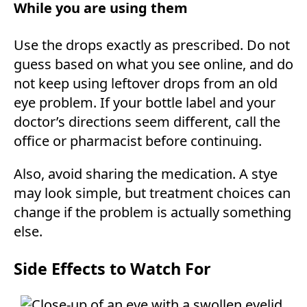
While you are using them
Use the drops exactly as prescribed. Do not
guess based on what you see online, and do
not keep using leftover drops from an old
eye problem. If your bottle label and your
doctor’s directions seem different, call the
office or pharmacist before continuing.
Also, avoid sharing the medication. A stye
may look simple, but treatment choices can
change if the problem is actually something
else.
Side Effects to Watch For