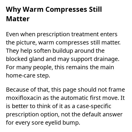
Why Warm Compresses Still
Matter
Even when prescription treatment enters
the picture, warm compresses still matter.
They help soften buildup around the
blocked gland and may support drainage.
For many people, this remains the main
home-care step.
Because of that, this page should not frame
moxifloxacin as the automatic first move. It
is better to think of it as a case-specific
prescription option, not the default answer
for every sore eyelid bump.