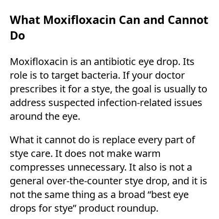
What Moxifloxacin Can and Cannot
Do
Moxifloxacin is an antibiotic eye drop. Its
role is to target bacteria. If your doctor
prescribes it for a stye, the goal is usually to
address suspected infection-related issues
around the eye.
What it cannot do is replace every part of
stye care. It does not make warm
compresses unnecessary. It also is not a
general over-the-counter stye drop, and it is
not the same thing as a broad “best eye
drops for stye” product roundup.