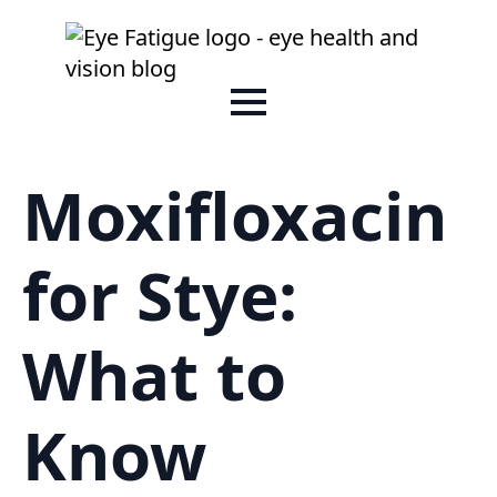
Moxifloxacin
for Stye:
What to
Know