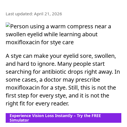
Last updated: April 21, 2026
A stye can make your eyelid sore, swollen,
and hard to ignore. Many people start
searching for antibiotic drops right away. In
some cases, a doctor may prescribe
moxifloxacin for a stye. Still, this is not the
first step for every stye, and it is not the
right fit for every reader.
Experience Vision Loss Instantly – Try the FREE
Simulator