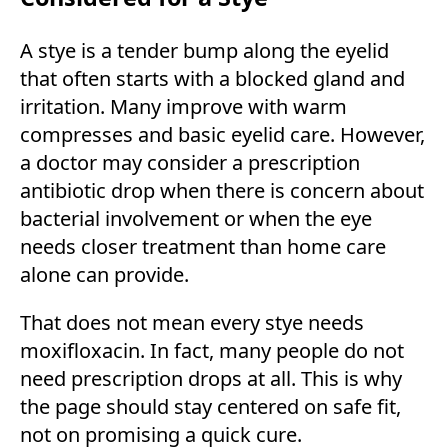
A stye is a tender bump along the eyelid
that often starts with a blocked gland and
irritation. Many improve with warm
compresses and basic eyelid care. However,
a doctor may consider a prescription
antibiotic drop when there is concern about
bacterial involvement or when the eye
needs closer treatment than home care
alone can provide.
That does not mean every stye needs
moxifloxacin. In fact, many people do not
need prescription drops at all. This is why
the page should stay centered on safe fit,
not on promising a quick cure.