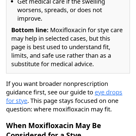
Get medical care if the swelling
worsens, spreads, or does not
improve.
Bottom line:
Moxifloxacin for stye care
may help in selected cases, but this
page is best used to understand fit,
limits, and safe use rather than as a
substitute for medical advice.
If you want broader nonprescription
guidance first, see our guide to
eye drops
for stye
. This page stays focused on one
question: where moxifloxacin may fit.
When Moxifloxacin May Be
Considered for a Stye