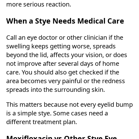
more serious reaction.
When a Stye Needs Medical Care
Call an eye doctor or other clinician if the
swelling keeps getting worse, spreads
beyond the lid, affects your vision, or does
not improve after several days of home
care. You should also get checked if the
area becomes very painful or the redness
spreads into the surrounding skin.
This matters because not every eyelid bump
is a simple stye. Some cases need a
different treatment plan.
Moxifloxacin vs Other Stye Eye