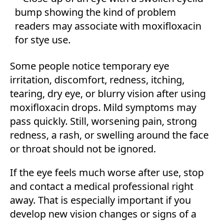
Some people notice temporary eye
irritation, discomfort, redness, itching,
tearing, dry eye, or blurry vision after using
moxifloxacin drops. Mild symptoms may
pass quickly. Still, worsening pain, strong
redness, a rash, or swelling around the face
or throat should not be ignored.
If the eye feels much worse after use, stop
and contact a medical professional right
away. That is especially important if you
develop new vision changes or signs of a