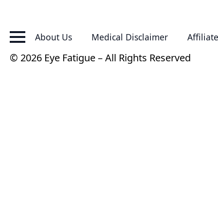
About Us
Medical Disclaimer
Affiliat
© 2026 Eye Fatigue – All Rights Reserved