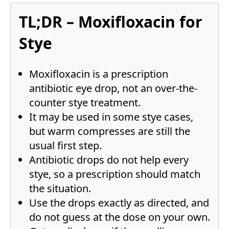
TL;DR – Moxifloxacin for
Stye
Moxifloxacin is a prescription
antibiotic eye drop, not an over-the-
counter stye treatment.
It may be used in some stye cases,
but warm compresses are still the
usual first step.
Antibiotic drops do not help every
stye, so a prescription should match
the situation.
Use the drops exactly as directed, and
do not guess at the dose on your own.