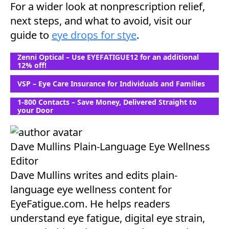
For a wider look at nonprescription relief,
next steps, and what to avoid, visit our
guide to
eye drops for stye
.
Zenni Optical – Use EYEFATIGUE12 for an additional
12% off!
VSP – Eye Care Insurance for Individuals and Families
1-800 Contacts – Save Money, Delivered Straight to
your Door
Dave Mullins
Plain-Language Eye Wellness
Editor
Dave Mullins writes and edits plain-
language eye wellness content for
EyeFatigue.com. He helps readers
understand eye fatigue, digital eye strain,