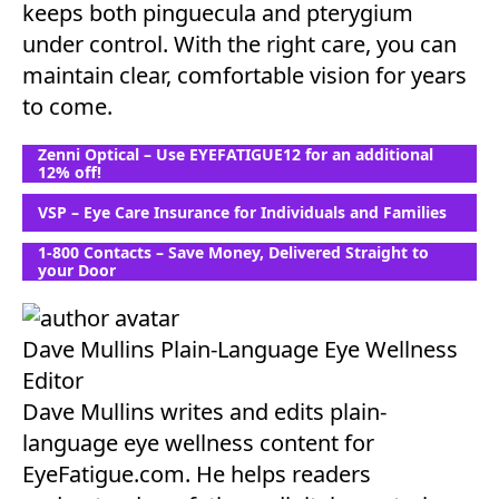
keeps both pinguecula and pterygium
under control. With the right care, you can
maintain clear, comfortable vision for years
to come.
Zenni Optical – Use EYEFATIGUE12 for an additional
12% off!
VSP – Eye Care Insurance for Individuals and Families
1-800 Contacts – Save Money, Delivered Straight to
your Door
Dave Mullins
Plain-Language Eye Wellness
Editor
Dave Mullins writes and edits plain-
language eye wellness content for
EyeFatigue.com. He helps readers