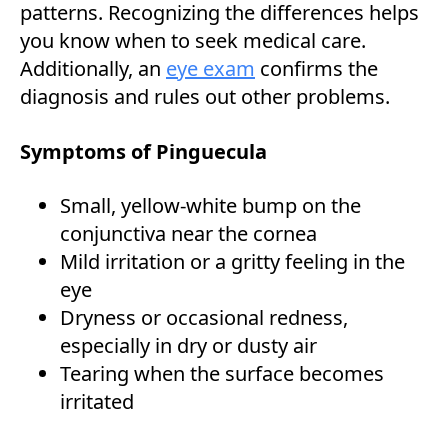
patterns. Recognizing the differences helps
you know when to seek medical care.
Additionally, an
eye exam
confirms the
diagnosis and rules out other problems.
Symptoms of Pinguecula
Small, yellow-white bump on the
conjunctiva near the cornea
Mild irritation or a gritty feeling in the
eye
Dryness or occasional redness,
especially in dry or dusty air
Tearing when the surface becomes
irritated