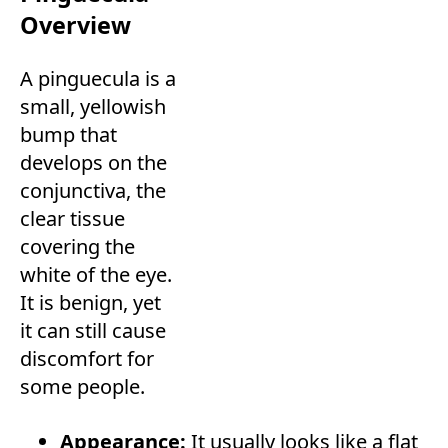
Overview
A pinguecula is a
small, yellowish
bump that
develops on the
conjunctiva, the
clear tissue
covering the
white of the eye.
It is benign, yet
it can still cause
discomfort for
some people.
Appearance:
It usually looks like a flat