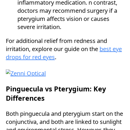
inflammatory medication. n contrast,
doctors may recommend surgery if a
pterygium affects vision or causes
severe irritation.
For additional relief from redness and
irritation, explore our guide on the
best eye
drops for red eyes
.
Pinguecula vs Pterygium: Key
Differences
Both pinguecula and pterygium start on the
conjunctiva, and both are linked to sunlight
and environmental stress. However, they