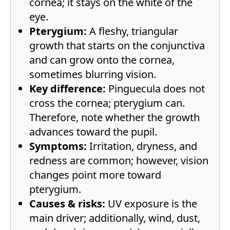
cornea; it stays on the white of the
eye.
Pterygium:
A fleshy, triangular
growth that starts on the conjunctiva
and can grow onto the cornea,
sometimes blurring vision.
Key difference:
Pinguecula does not
cross the cornea; pterygium can.
Therefore, note whether the growth
advances toward the pupil.
Symptoms:
Irritation, dryness, and
redness are common; however, vision
changes point more toward
pterygium.
Causes & risks:
UV exposure is the
main driver; additionally, wind, dust,