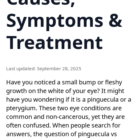
Symptoms &
Treatment
Last updated: September 28, 2025
Have you noticed a small bump or fleshy
growth on the white of your eye? It might
have you wondering if it is a pinguecula or a
pterygium. These two eye conditions are
common and non-cancerous, yet they are
often confused. When people search for
answers, the question of pinguecula vs