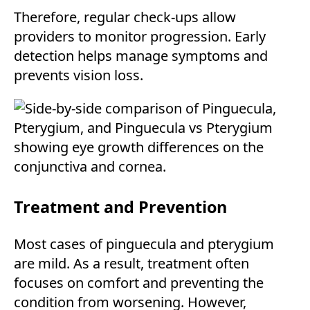
Therefore, regular check-ups allow
providers to monitor progression. Early
detection helps manage symptoms and
prevents vision loss.
Treatment and Prevention
Most cases of pinguecula and pterygium
are mild. As a result, treatment often
focuses on comfort and preventing the
condition from worsening. However,