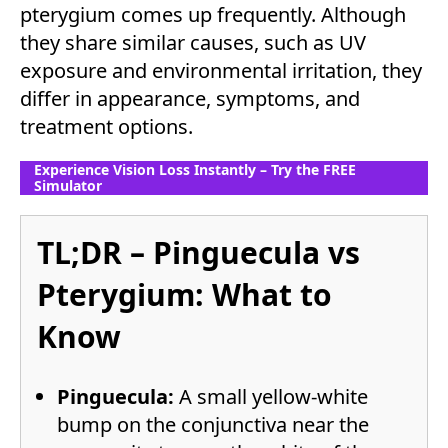
pterygium comes up frequently. Although
they share similar causes, such as UV
exposure and environmental irritation, they
differ in appearance, symptoms, and
treatment options.
Experience Vision Loss Instantly – Try the FREE
Simulator
TL;DR – Pinguecula vs
Pterygium: What to
Know
Pinguecula:
A small yellow-white
bump on the conjunctiva near the