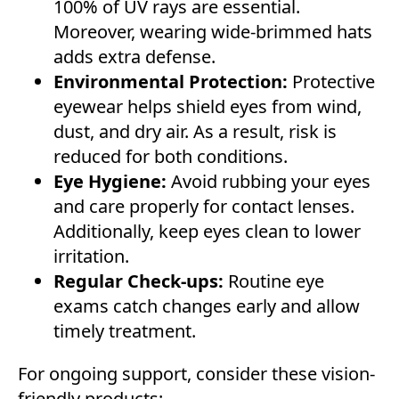
100% of UV rays are essential.
Moreover, wearing wide-brimmed hats
adds extra defense.
Environmental Protection:
Protective
eyewear helps shield eyes from wind,
dust, and dry air. As a result, risk is
reduced for both conditions.
Eye Hygiene:
Avoid rubbing your eyes
and care properly for contact lenses.
Additionally, keep eyes clean to lower
irritation.
Regular Check-ups:
Routine eye
exams catch changes early and allow
timely treatment.
For ongoing support, consider these vision-
friendly products: