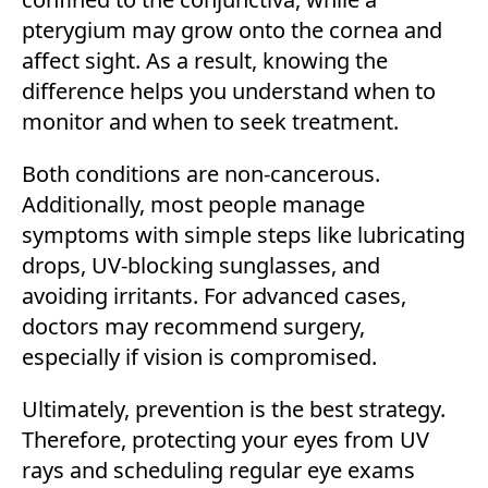
pterygium may grow onto the cornea and
affect sight. As a result, knowing the
difference helps you understand when to
monitor and when to seek treatment.
Both conditions are non-cancerous.
Additionally, most people manage
symptoms with simple steps like lubricating
drops, UV-blocking sunglasses, and
avoiding irritants. For advanced cases,
doctors may recommend surgery,
especially if vision is compromised.
Ultimately, prevention is the best strategy.
Therefore, protecting your eyes from UV
rays and scheduling regular eye exams