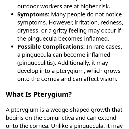
outdoor workers are at higher risk.
Symptoms:
Many people do not notice
symptoms. However, irritation, redness,
dryness, or a gritty feeling may occur if
the pinguecula becomes inflamed.
Possible Complications:
In rare cases,
a pinguecula can become inflamed
(pingueculitis). Additionally, it may
develop into a pterygium, which grows
onto the cornea and can affect vision.
What Is Pterygium?
A pterygium is a wedge-shaped growth that
begins on the conjunctiva and can extend
onto the cornea. Unlike a pinguecula, it may