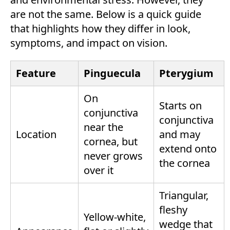
are not the same. Below is a quick guide
that highlights how they differ in look,
symptoms, and impact on vision.
Feature
Pinguecula
Pterygium
On
Starts on
conjunctiva
conjunctiva
near the
Location
and may
cornea, but
extend onto
never grows
the cornea
over it
Triangular,
fleshy
Yellow-white,
wedge that