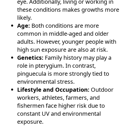
eye. Additionally, living or working in
these conditions makes growths more
likely.
Age:
Both conditions are more
common in middle-aged and older
adults. However, younger people with
high sun exposure are also at risk.
Genetics:
Family history may play a
role in pterygium. In contrast,
pinguecula is more strongly tied to
environmental stress.
Lifestyle and Occupation:
Outdoor
workers, athletes, farmers, and
fishermen face higher risk due to
constant UV and environmental
exposure.