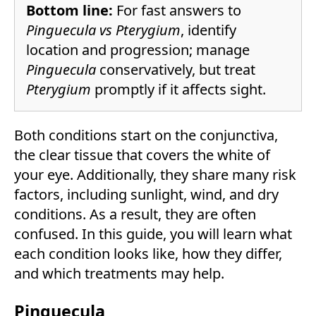
Bottom line:
For fast answers to
Pinguecula vs Pterygium
, identify
location and progression; manage
Pinguecula
conservatively, but treat
Pterygium
promptly if it affects sight.
Both conditions start on the conjunctiva,
the clear tissue that covers the white of
your eye. Additionally, they share many risk
factors, including sunlight, wind, and dry
conditions. As a result, they are often
confused. In this guide, you will learn what
each condition looks like, how they differ,
and which treatments may help.
Pinguecula