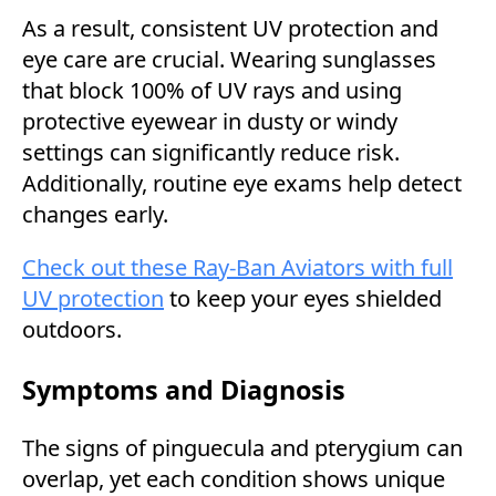
As a result, consistent UV protection and
eye care are crucial. Wearing sunglasses
that block 100% of UV rays and using
protective eyewear in dusty or windy
settings can significantly reduce risk.
Additionally, routine eye exams help detect
changes early.
Check out these Ray-Ban Aviators with full
UV protection
to keep your eyes shielded
outdoors.
Symptoms and Diagnosis
The signs of pinguecula and pterygium can
overlap, yet each condition shows unique