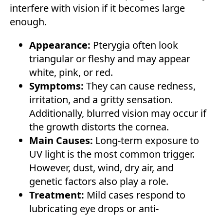
interfere with vision if it becomes large
enough.
Appearance:
Pterygia often look
triangular or fleshy and may appear
white, pink, or red.
Symptoms:
They can cause redness,
irritation, and a gritty sensation.
Additionally, blurred vision may occur if
the growth distorts the cornea.
Main Causes:
Long-term exposure to
UV light is the most common trigger.
However, dust, wind, dry air, and
genetic factors also play a role.
Treatment:
Mild cases respond to
lubricating eye drops or anti-