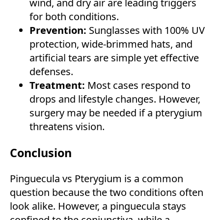
wind, and dry air are leading triggers
for both conditions.
Prevention:
Sunglasses with 100% UV
protection, wide-brimmed hats, and
artificial tears are simple yet effective
defenses.
Treatment:
Most cases respond to
drops and lifestyle changes. However,
surgery may be needed if a pterygium
threatens vision.
Conclusion
Pinguecula vs Pterygium is a common
question because the two conditions often
look alike. However, a pinguecula stays
confined to the conjunctiva, while a