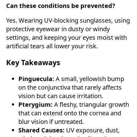
Can these conditions be prevented?
Yes. Wearing UV-blocking sunglasses, using
protective eyewear in dusty or windy
settings, and keeping your eyes moist with
artificial tears all lower your risk.
Key Takeaways
Pinguecula:
A small, yellowish bump
on the conjunctiva that rarely affects
vision but can cause irritation.
Pterygium:
A fleshy, triangular growth
that can extend onto the cornea and
blur vision if untreated.
Shared Causes:
UV exposure, dust,