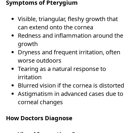
Symptoms of Pterygium
Visible, triangular, fleshy growth that
can extend onto the cornea
Redness and inflammation around the
growth
Dryness and frequent irritation, often
worse outdoors
Tearing as a natural response to
irritation
Blurred vision if the cornea is distorted
Astigmatism in advanced cases due to
corneal changes
How Doctors Diagnose