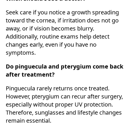
Seek care if you notice a growth spreading
toward the cornea, if irritation does not go
away, or if vision becomes blurry.
Additionally, routine exams help detect
changes early, even if you have no
symptoms.
Do pinguecula and pterygium come back
after treatment?
Pinguecula rarely returns once treated.
However, pterygium can recur after surgery,
especially without proper UV protection.
Therefore, sunglasses and lifestyle changes
remain essential.