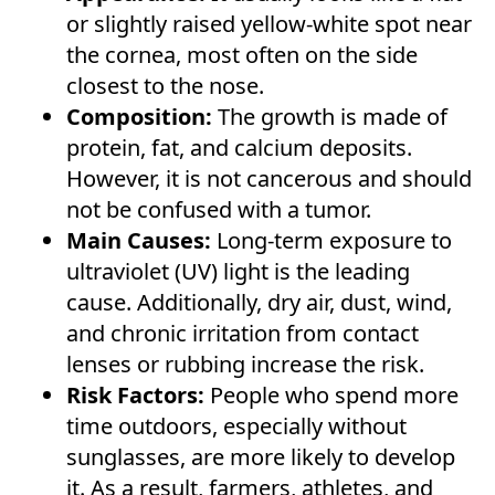
or slightly raised yellow-white spot near
the cornea, most often on the side
closest to the nose.
Composition:
The growth is made of
protein, fat, and calcium deposits.
However, it is not cancerous and should
not be confused with a tumor.
Main Causes:
Long-term exposure to
ultraviolet (UV) light is the leading
cause. Additionally, dry air, dust, wind,
and chronic irritation from contact
lenses or rubbing increase the risk.
Risk Factors:
People who spend more
time outdoors, especially without
sunglasses, are more likely to develop
it. As a result, farmers, athletes, and