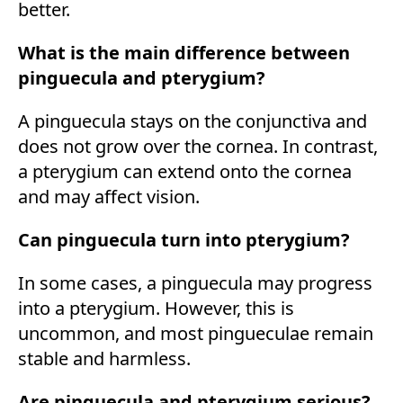
better.
What is the main difference between
pinguecula and pterygium?
A pinguecula stays on the conjunctiva and
does not grow over the cornea. In contrast,
a pterygium can extend onto the cornea
and may affect vision.
Can pinguecula turn into pterygium?
In some cases, a pinguecula may progress
into a pterygium. However, this is
uncommon, and most pingueculae remain
stable and harmless.
Are pinguecula and pterygium serious?