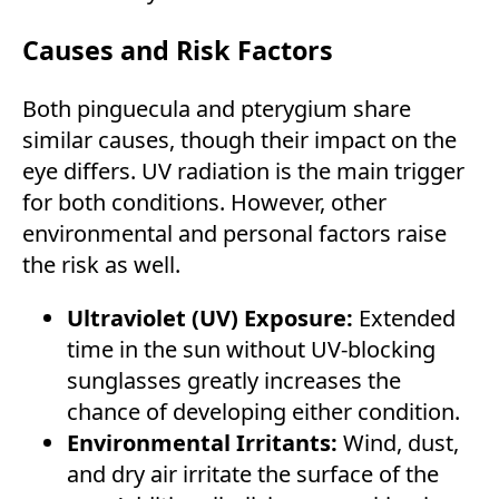
Causes and Risk Factors
Both pinguecula and pterygium share
similar causes, though their impact on the
eye differs. UV radiation is the main trigger
for both conditions. However, other
environmental and personal factors raise
the risk as well.
Ultraviolet (UV) Exposure:
Extended
time in the sun without UV-blocking
sunglasses greatly increases the
chance of developing either condition.
Environmental Irritants:
Wind, dust,
and dry air irritate the surface of the