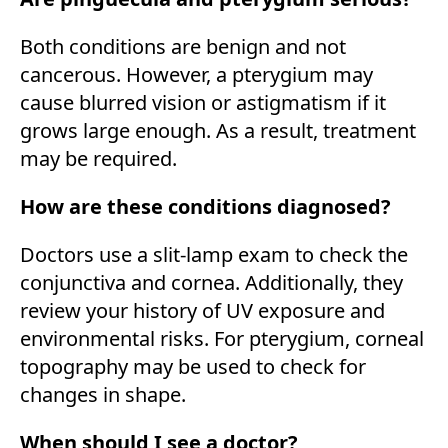
Both conditions are benign and not
cancerous. However, a pterygium may
cause blurred vision or astigmatism if it
grows large enough. As a result, treatment
may be required.
How are these conditions diagnosed?
Doctors use a slit-lamp exam to check the
conjunctiva and cornea. Additionally, they
review your history of UV exposure and
environmental risks. For pterygium, corneal
topography may be used to check for
changes in shape.
When should I see a doctor?