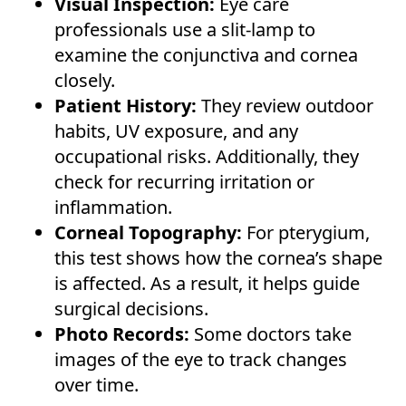
Visual Inspection:
Eye care
professionals use a slit-lamp to
examine the conjunctiva and cornea
closely.
Patient History:
They review outdoor
habits, UV exposure, and any
occupational risks. Additionally, they
check for recurring irritation or
inflammation.
Corneal Topography:
For pterygium,
this test shows how the cornea’s shape
is affected. As a result, it helps guide
surgical decisions.
Photo Records:
Some doctors take
images of the eye to track changes
over time.