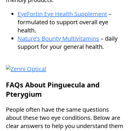
EyeFortin Eye Health Supplement
–
formulated to support overall eye
health.
Nature’s Bounty Multivitamins
– daily
support for your general health.
FAQs About Pinguecula and
Pterygium
People often have the same questions
about these two eye conditions. Below are
clear answers to help you understand them