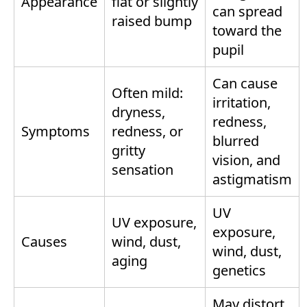
Appearance
flat or slightly
can spread
raised bump
toward the
pupil
Can cause
Often mild:
irritation,
dryness,
redness,
Symptoms
redness, or
blurred
gritty
vision, and
sensation
astigmatism
UV
UV exposure,
exposure,
Causes
wind, dust,
wind, dust,
aging
genetics
May distort