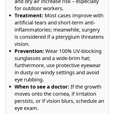
and dry air increase risk – especially
for outdoor workers.
Treatment:
Most cases improve with
artificial tears and short-term anti-
inflammatories; meanwhile, surgery
is considered if a pterygium threatens
vision.
Prevention:
Wear 100% UV-blocking
sunglasses and a wide-brim hat;
furthermore, use protective eyewear
in dusty or windy settings and avoid
eye rubbing.
When to see a doctor:
If the growth
moves onto the cornea, if irritation
persists, or if vision blurs, schedule an
eye exam.