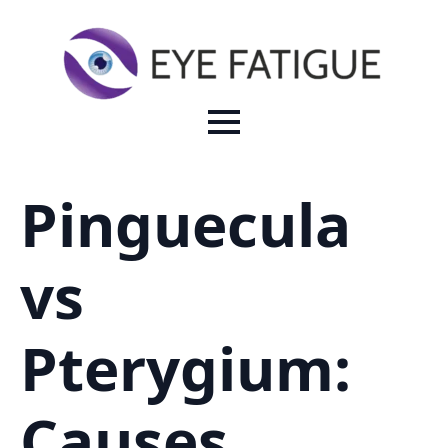
Pinguecula
vs
Pterygium:
Causes,