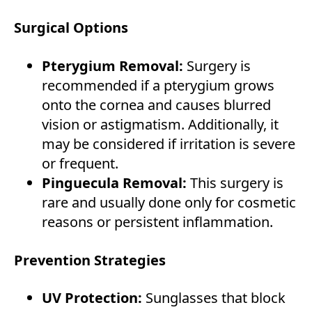
Surgical Options
Pterygium Removal:
Surgery is
recommended if a pterygium grows
onto the cornea and causes blurred
vision or astigmatism. Additionally, it
may be considered if irritation is severe
or frequent.
Pinguecula Removal:
This surgery is
rare and usually done only for cosmetic
reasons or persistent inflammation.
Prevention Strategies
UV Protection:
Sunglasses that block