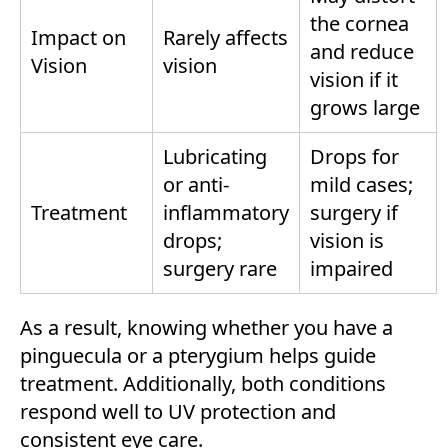
the cornea
Impact on
Rarely affects
and reduce
Vision
vision
vision if it
grows large
Lubricating
Drops for
or anti-
mild cases;
Treatment
inflammatory
surgery if
drops;
vision is
surgery rare
impaired
As a result, knowing whether you have a
pinguecula or a pterygium helps guide
treatment. Additionally, both conditions
respond well to UV protection and
consistent eye care.