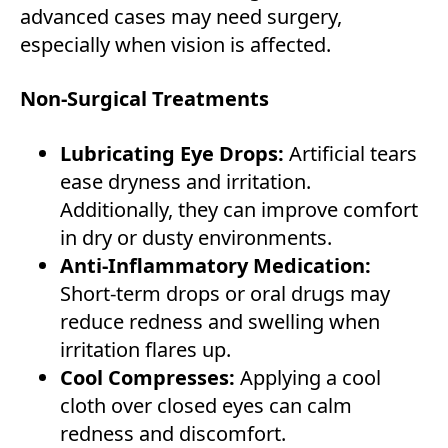
advanced cases may need surgery,
especially when vision is affected.
Non-Surgical Treatments
Lubricating Eye Drops:
Artificial tears
ease dryness and irritation.
Additionally, they can improve comfort
in dry or dusty environments.
Anti-Inflammatory Medication:
Short-term drops or oral drugs may
reduce redness and swelling when
irritation flares up.
Cool Compresses:
Applying a cool
cloth over closed eyes can calm
redness and discomfort.