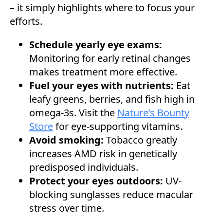
– it simply highlights where to focus your
efforts.
Schedule yearly eye exams:
Monitoring for early retinal changes
makes treatment more effective.
Fuel your eyes with nutrients:
Eat
leafy greens, berries, and fish high in
omega-3s. Visit the
Nature’s Bounty
Store
for eye-supporting vitamins.
Avoid smoking:
Tobacco greatly
increases AMD risk in genetically
predisposed individuals.
Protect your eyes outdoors:
UV-
blocking sunglasses reduce macular
stress over time.