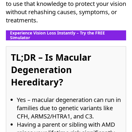
to use that knowledge to protect your vision
without rehashing causes, symptoms, or
treatments.
Experience Vision Loss Instantly – Try the FREE
Simulator
TL;DR – Is Macular
Degeneration
Hereditary?
Yes – macular degeneration can run in
families due to genetic variants like
CFH, ARMS2/HTRA1, and C3.
Having a parent or sibling with AMD