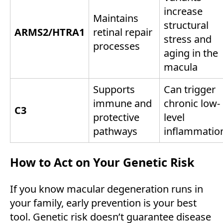
increase
Maintains
structural
ARMS2/HTRA1
retinal repair
stress and
processes
aging in the
macula
Supports
Can trigger
immune and
chronic low-
C3
protective
level
pathways
inflammatio
How to Act on Your Genetic Risk
If you know macular degeneration runs in
your family, early prevention is your best
tool. Genetic risk doesn’t guarantee disease