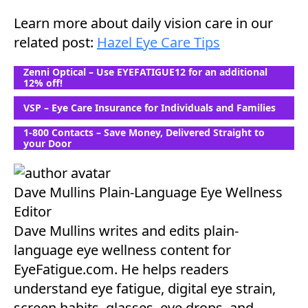
Learn more about daily vision care in our
related post:
Hazel Eye Care Tips
Zenni Optical – Use EYEFATIGUE12 for an additional
12% off!
VSP – Eye Care Insurance for Individuals and Families
1-800 Contacts – Save Money, Delivered Straight to
your Door
Dave Mullins
Plain-Language Eye Wellness
Editor
Dave Mullins writes and edits plain-
language eye wellness content for
EyeFatigue.com. He helps readers
understand eye fatigue, digital eye strain,
screen habits, glasses, eye drops, and