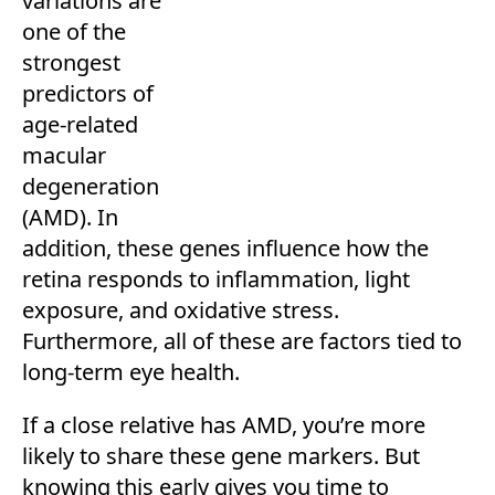
variations are
one of the
strongest
predictors of
age-related
macular
degeneration
(AMD). In
addition, these genes influence how the
retina responds to inflammation, light
exposure, and oxidative stress.
Furthermore, all of these are factors tied to
long-term eye health.
If a close relative has AMD, you’re more
likely to share these gene markers. But
knowing this early gives you time to