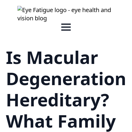
Is Macular
Degeneration
Hereditary?
What Family