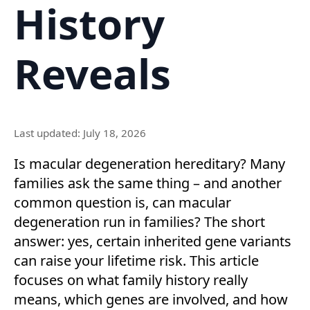
History
Reveals
Last updated: July 18, 2026
Is macular degeneration hereditary? Many
families ask the same thing – and another
common question is, can macular
degeneration run in families? The short
answer: yes, certain inherited gene variants
can raise your lifetime risk. This article
focuses on what family history really
means, which genes are involved, and how