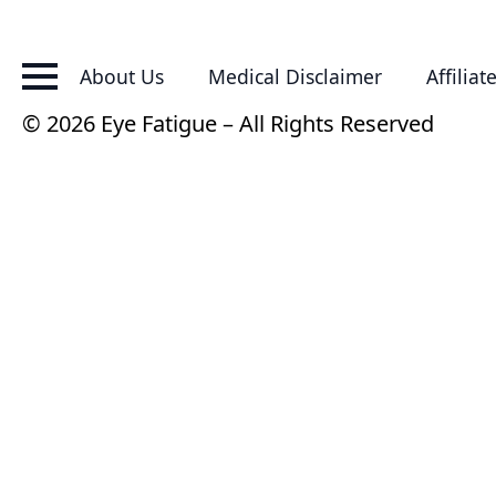
About Us
Medical Disclaimer
Affiliat
© 2026 Eye Fatigue – All Rights Reserved