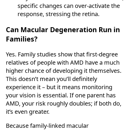
specific changes can over-activate the
response, stressing the retina.
Can Macular Degeneration Run in
Families?
Yes. Family studies show that first-degree
relatives of people with AMD have a much
higher chance of developing it themselves.
This doesn’t mean you’ll definitely
experience it – but it means monitoring
your vision is essential. If one parent has
AMD, your risk roughly doubles; if both do,
it’s even greater.
Because family-linked macular