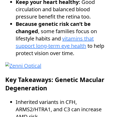
Keep your heart healthy:
Good
circulation and balanced blood
pressure benefit the retina too.
Because genetic risk can’t be
changed
, some families focus on
lifestyle habits and
vitamins that
support long-term eye health
to help
protect vision over time.
Key Takeaways: Genetic Macular
Degeneration
Inherited variants in CFH,
ARMS2/HTRA1, and C3 can increase
AMD risk.