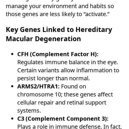
manage your environment and habits so
those genes are less likely to “activate.”
Key Genes Linked to Hereditary
Macular Degeneration
CFH (Complement Factor H):
Regulates immune balance in the eye.
Certain variants allow inflammation to
persist longer than normal.
ARMS2/HTRA1:
Found on
chromosome 10; these genes affect
cellular repair and retinal support
systems.
C3 (Complement Component 3):
Plays a role in immune defense. In fact,