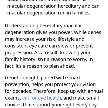
Understanding hereditary macular
degeneration gives you power. While genes
may increase your risk, lifestyle and
consistent eye care can slow or prevent
progression. As a result, knowing your
family history isn’t a reason to worry. In
fact, it’s a reason to plan ahead.
Genetic insight, paired with smart
prevention, helps you protect your vision
for decades. Therefore, keep up with annual
exams,
eat for eye health
, and make small
choices that support your sight every day.