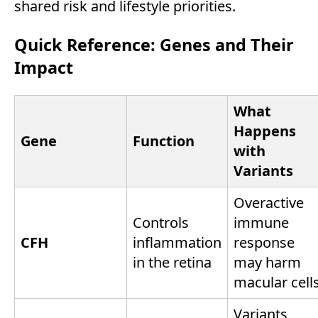
shared risk and lifestyle priorities.
Quick Reference: Genes and Their
Impact
What
Happens
Gene
Function
with
Variants
Overactive
Controls
immune
CFH
inflammation
response
in the retina
may harm
macular cell
Variants