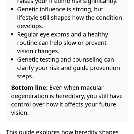
raises your lifetime risk significantly.
Genetic influence is strong, but
lifestyle still shapes how the condition
develops.
Regular eye exams and a healthy
routine can help slow or prevent
vision changes.
Genetic testing and counseling can
clarify your risk and guide prevention
steps.
Bottom line:
Even when macular
degeneration is hereditary, you still have
control over how it affects your future
vision.
This guide explores how heredity shapes