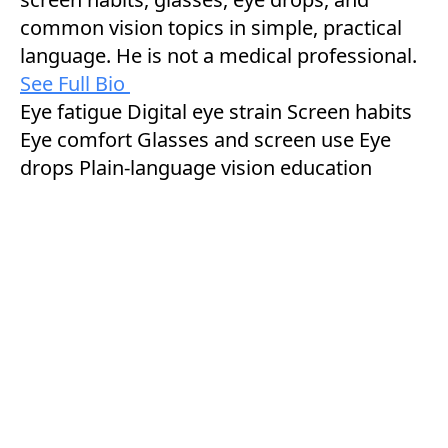
common vision topics in simple, practical
language. He is not a medical professional.
See Full Bio
Eye fatigue
Digital eye strain
Screen habits
Eye comfort
Glasses and screen use
Eye
drops
Plain-language vision education