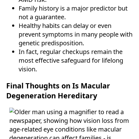
Family history is a major predictor but
not a guarantee.
Healthy habits can delay or even
prevent symptoms in many people with
genetic predisposition.
In fact, regular checkups remain the
most effective safeguard for lifelong
vision.
Final Thoughts on Is Macular
Degeneration Hereditary