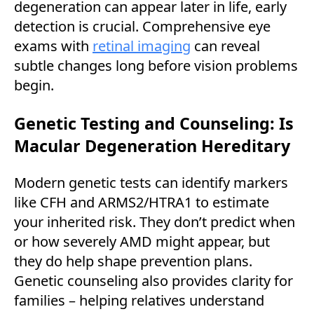
degeneration can appear later in life, early
detection is crucial. Comprehensive eye
exams with
retinal imaging
can reveal
subtle changes long before vision problems
begin.
Genetic Testing and Counseling: Is
Macular Degeneration Hereditary
Modern genetic tests can identify markers
like CFH and ARMS2/HTRA1 to estimate
your inherited risk. They don’t predict when
or how severely AMD might appear, but
they do help shape prevention plans.
Genetic counseling also provides clarity for
families – helping relatives understand