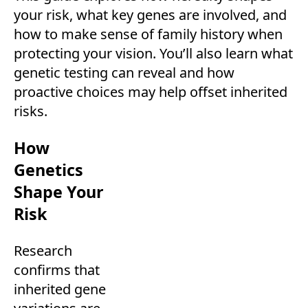
your risk, what key genes are involved, and
how to make sense of family history when
protecting your vision. You’ll also learn what
genetic testing can reveal and how
proactive choices may help offset inherited
risks.
How
Genetics
Shape Your
Risk
Research
confirms that
inherited gene