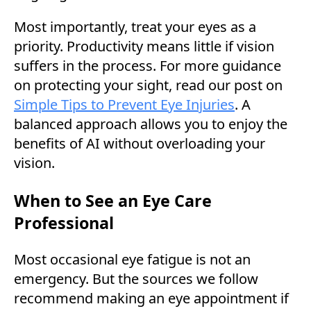
Most importantly, treat your eyes as a
priority. Productivity means little if vision
suffers in the process. For more guidance
on protecting your sight, read our post on
Simple Tips to Prevent Eye Injuries
. A
balanced approach allows you to enjoy the
benefits of AI without overloading your
vision.
When to See an Eye Care
Professional
Most occasional eye fatigue is not an
emergency. But the sources we follow
recommend making an eye appointment if