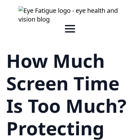
How Much
Screen Time
Is Too Much?
Protecting