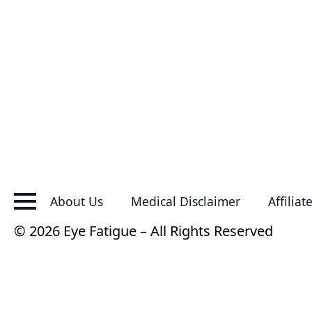
About Us
Medical Disclaimer
Affiliat
© 2026 Eye Fatigue – All Rights Reserved