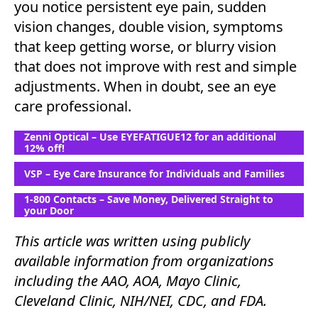
you notice persistent eye pain, sudden
vision changes, double vision, symptoms
that keep getting worse, or blurry vision
that does not improve with rest and simple
adjustments. When in doubt, see an eye
care professional.
Zenni Optical – Use EYEFATIGUE12 for an additional
12% off!
VSP – Eye Care Insurance for Individuals and Families
1-800 Contacts – Save Money, Delivered Straight to
your Door
This article was written using publicly
available information from organizations
including the AAO, AOA, Mayo Clinic,
Cleveland Clinic, NIH/NEI, CDC, and FDA.