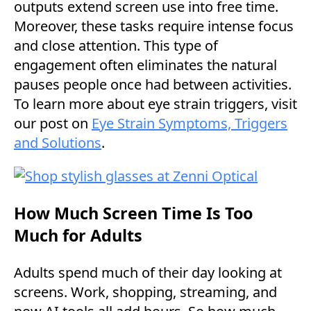
outputs extend screen use into free time.
Moreover, these tasks require intense focus
and close attention. This type of
engagement often eliminates the natural
pauses people once had between activities.
To learn more about eye strain triggers, visit
our post on
Eye Strain Symptoms, Triggers
and Solutions
.
How Much Screen Time Is Too
Much for Adults
Adults spend much of their day looking at
screens. Work, shopping, streaming, and