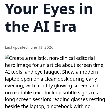
Your Eyes in
the AI Era
Last updated: June 13, 2026