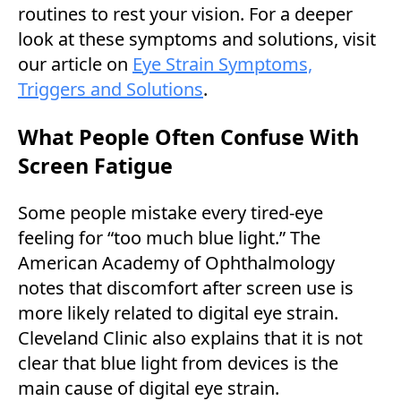
routines to rest your vision. For a deeper
look at these symptoms and solutions, visit
our article on
Eye Strain Symptoms,
Triggers and Solutions
.
What People Often Confuse With
Screen Fatigue
Some people mistake every tired-eye
feeling for “too much blue light.” The
American Academy of Ophthalmology
notes that discomfort after screen use is
more likely related to digital eye strain.
Cleveland Clinic also explains that it is not
clear that blue light from devices is the
main cause of digital eye strain.