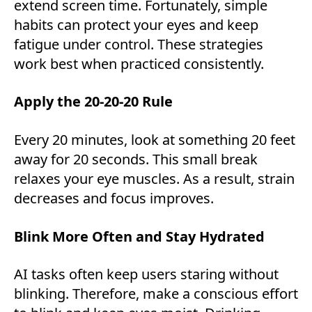
extend screen time. Fortunately, simple
habits can protect your eyes and keep
fatigue under control. These strategies
work best when practiced consistently.
Apply the 20-20-20 Rule
Every 20 minutes, look at something 20 feet
away for 20 seconds. This small break
relaxes your eye muscles. As a result, strain
decreases and focus improves.
Blink More Often and Stay Hydrated
AI tasks often keep users staring without
blinking. Therefore, make a conscious effort