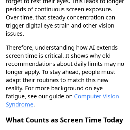
forget to rest their eyes. This leads to longer
periods of continuous screen exposure.
Over time, that steady concentration can
trigger digital eye strain and other vision
issues.
Therefore, understanding how AI extends
screen time is critical. It shows why old
recommendations about daily limits may no
longer apply. To stay ahead, people must
adapt their routines to match this new
reality. For more background on eye
fatigue, see our guide on
Computer Vision
Syndrome
.
What Counts as Screen Time Today