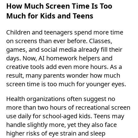
How Much Screen Time Is Too
Much for Kids and Teens
Children and teenagers spend more time
on screens than ever before. Classes,
games, and social media already fill their
days. Now, AI homework helpers and
creative tools add even more hours. As a
result, many parents wonder how much
screen time is too much for younger eyes.
Health organizations often suggest no
more than two hours of recreational screen
use daily for school-aged kids. Teens may
handle slightly more, yet they also face
higher risks of eye strain and sleep