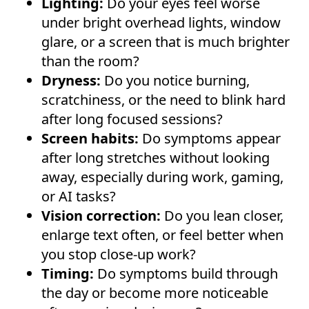
Lighting:
Do your eyes feel worse
under bright overhead lights, window
glare, or a screen that is much brighter
than the room?
Dryness:
Do you notice burning,
scratchiness, or the need to blink hard
after long focused sessions?
Screen habits:
Do symptoms appear
after long stretches without looking
away, especially during work, gaming,
or AI tasks?
Vision correction:
Do you lean closer,
enlarge text often, or feel better when
you stop close-up work?
Timing:
Do symptoms build through
the day or become more noticeable