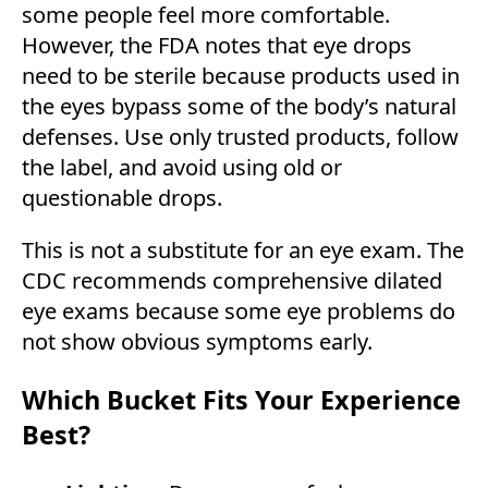
some people feel more comfortable.
However, the FDA notes that eye drops
need to be sterile because products used in
the eyes bypass some of the body’s natural
defenses. Use only trusted products, follow
the label, and avoid using old or
questionable drops.
This is not a substitute for an eye exam. The
CDC recommends comprehensive dilated
eye exams because some eye problems do
not show obvious symptoms early.
Which Bucket Fits Your Experience
Best?