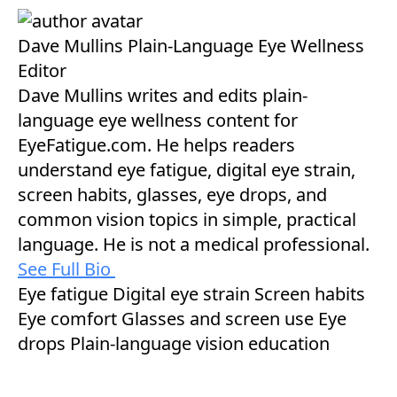
Dave Mullins
Plain-Language Eye Wellness
Editor
Dave Mullins writes and edits plain-
language eye wellness content for
EyeFatigue.com. He helps readers
understand eye fatigue, digital eye strain,
screen habits, glasses, eye drops, and
common vision topics in simple, practical
language. He is not a medical professional.
See Full Bio
Eye fatigue
Digital eye strain
Screen habits
Eye comfort
Glasses and screen use
Eye
drops
Plain-language vision education