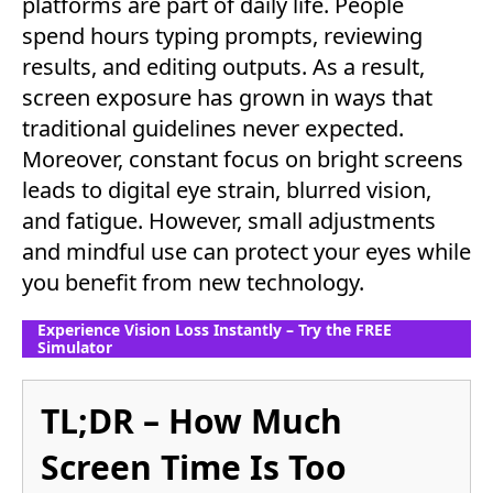
platforms are part of daily life. People
spend hours typing prompts, reviewing
results, and editing outputs. As a result,
screen exposure has grown in ways that
traditional guidelines never expected.
Moreover, constant focus on bright screens
leads to digital eye strain, blurred vision,
and fatigue. However, small adjustments
and mindful use can protect your eyes while
you benefit from new technology.
Experience Vision Loss Instantly – Try the FREE
Simulator
TL;DR – How Much
Screen Time Is Too