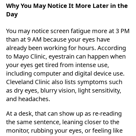
Why You May Notice It More Later in the
Day
You may notice screen fatigue more at 3 PM
than at 9 AM because your eyes have
already been working for hours. According
to Mayo Clinic, eyestrain can happen when
your eyes get tired from intense use,
including computer and digital device use.
Cleveland Clinic also lists symptoms such
as dry eyes, blurry vision, light sensitivity,
and headaches.
At a desk, that can show up as re-reading
the same sentence, leaning closer to the
monitor, rubbing your eyes, or feeling like