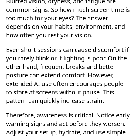
Blurred vision, dryness, and fatigue are
common signs. So how much screen time is
too much for your eyes? The answer
depends on your habits, environment, and
how often you rest your vision.
Even short sessions can cause discomfort if
you rarely blink or if lighting is poor. On the
other hand, frequent breaks and better
posture can extend comfort. However,
extended AI use often encourages people
to stare at screens without pause. This
pattern can quickly increase strain.
Therefore, awareness is critical. Notice early
warning signs and act before they worsen.
Adjust your setup, hydrate, and use simple