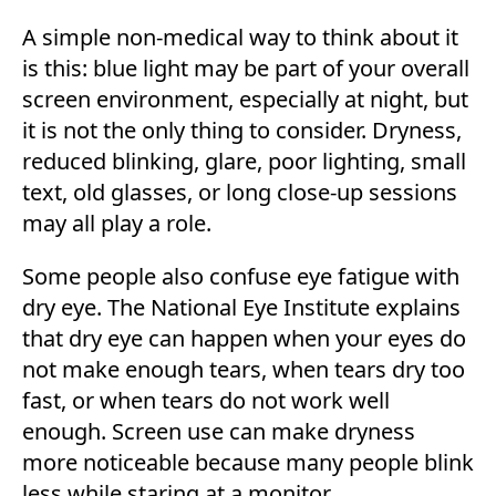
A simple non-medical way to think about it
is this: blue light may be part of your overall
screen environment, especially at night, but
it is not the only thing to consider. Dryness,
reduced blinking, glare, poor lighting, small
text, old glasses, or long close-up sessions
may all play a role.
Some people also confuse eye fatigue with
dry eye. The National Eye Institute explains
that dry eye can happen when your eyes do
not make enough tears, when tears dry too
fast, or when tears do not work well
enough. Screen use can make dryness
more noticeable because many people blink
less while staring at a monitor.