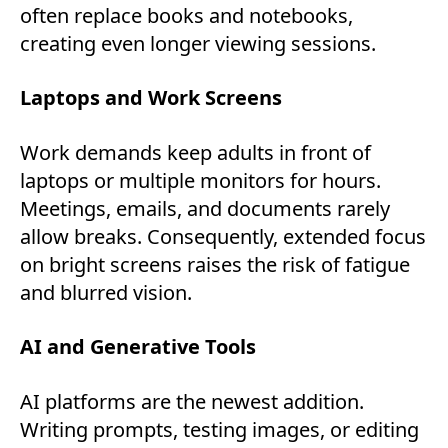
often replace books and notebooks,
creating even longer viewing sessions.
Laptops and Work Screens
Work demands keep adults in front of
laptops or multiple monitors for hours.
Meetings, emails, and documents rarely
allow breaks. Consequently, extended focus
on bright screens raises the risk of fatigue
and blurred vision.
AI and Generative Tools
AI platforms are the newest addition.
Writing prompts, testing images, or editing