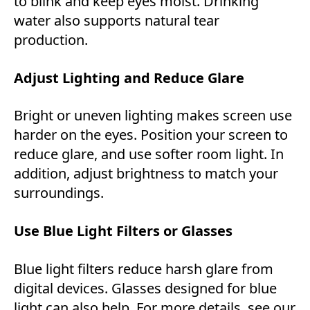
to blink and keep eyes moist. Drinking
water also supports natural tear
production.
Adjust Lighting and Reduce Glare
Bright or uneven lighting makes screen use
harder on the eyes. Position your screen to
reduce glare, and use softer room light. In
addition, adjust brightness to match your
surroundings.
Use Blue Light Filters or Glasses
Blue light filters reduce harsh glare from
digital devices. Glasses designed for blue
light can also help. For more details, see our