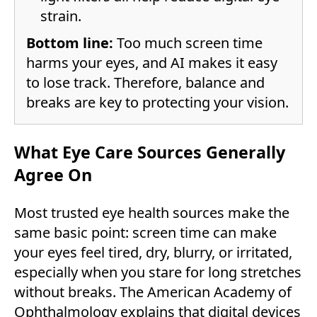
strain.
Bottom line:
Too much screen time
harms your eyes, and AI makes it easy
to lose track. Therefore, balance and
breaks are key to protecting your vision.
What Eye Care Sources Generally
Agree On
Most trusted eye health sources make the
same basic point: screen time can make
your eyes feel tired, dry, blurry, or irritated,
especially when you stare for long stretches
without breaks. The American Academy of
Ophthalmology explains that digital devices