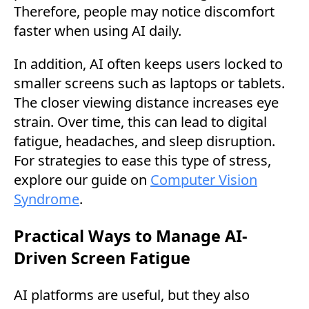
Therefore, people may notice discomfort
faster when using AI daily.
In addition, AI often keeps users locked to
smaller screens such as laptops or tablets.
The closer viewing distance increases eye
strain. Over time, this can lead to digital
fatigue, headaches, and sleep disruption.
For strategies to ease this type of stress,
explore our guide on
Computer Vision
Syndrome
.
Practical Ways to Manage AI-
Driven Screen Fatigue
AI platforms are useful, but they also