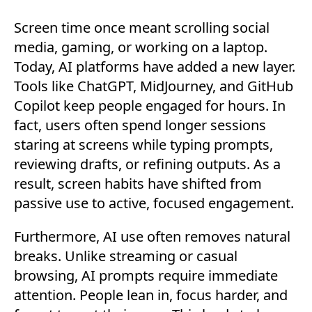
Screen time once meant scrolling social
media, gaming, or working on a laptop.
Today, AI platforms have added a new layer.
Tools like ChatGPT, MidJourney, and GitHub
Copilot keep people engaged for hours. In
fact, users often spend longer sessions
staring at screens while typing prompts,
reviewing drafts, or refining outputs. As a
result, screen habits have shifted from
passive use to active, focused engagement.
Furthermore, AI use often removes natural
breaks. Unlike streaming or casual
browsing, AI prompts require immediate
attention. People lean in, focus harder, and