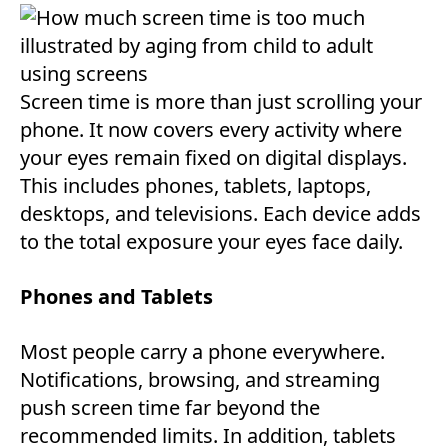
Screen time is more than just scrolling your
phone. It now covers every activity where
your eyes remain fixed on digital displays.
This includes phones, tablets, laptops,
desktops, and televisions. Each device adds
to the total exposure your eyes face daily.
Phones and Tablets
Most people carry a phone everywhere.
Notifications, browsing, and streaming
push screen time far beyond the
recommended limits. In addition, tablets