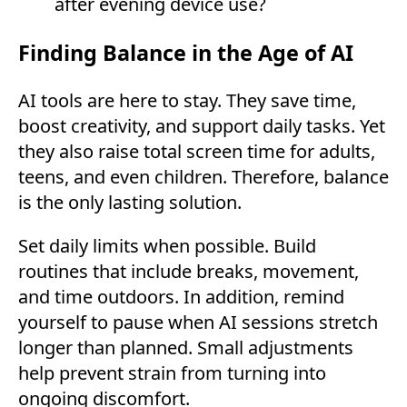
after evening device use?
Finding Balance in the Age of AI
AI tools are here to stay. They save time,
boost creativity, and support daily tasks. Yet
they also raise total screen time for adults,
teens, and even children. Therefore, balance
is the only lasting solution.
Set daily limits when possible. Build
routines that include breaks, movement,
and time outdoors. In addition, remind
yourself to pause when AI sessions stretch
longer than planned. Small adjustments
help prevent strain from turning into
ongoing discomfort.