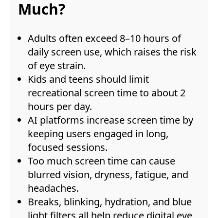
Much?
Adults often exceed 8–10 hours of
daily screen use, which raises the risk
of eye strain.
Kids and teens should limit
recreational screen time to about 2
hours per day.
AI platforms increase screen time by
keeping users engaged in long,
focused sessions.
Too much screen time can cause
blurred vision, dryness, fatigue, and
headaches.
Breaks, blinking, hydration, and blue
light filters all help reduce digital eye