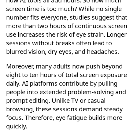
now AI tools all add hours. So how much
screen time is too much? While no single
number fits everyone, studies suggest that
more than two hours of continuous screen
use increases the risk of eye strain. Longer
sessions without breaks often lead to
blurred vision, dry eyes, and headaches.
Moreover, many adults now push beyond
eight to ten hours of total screen exposure
daily. AI platforms contribute by pulling
people into extended problem-solving and
prompt editing. Unlike TV or casual
browsing, these sessions demand steady
focus. Therefore, eye fatigue builds more
quickly.