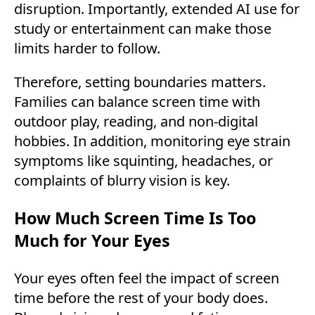
disruption. Importantly, extended AI use for
study or entertainment can make those
limits harder to follow.
Therefore, setting boundaries matters.
Families can balance screen time with
outdoor play, reading, and non-digital
hobbies. In addition, monitoring eye strain
symptoms like squinting, headaches, or
complaints of blurry vision is key.
How Much Screen Time Is Too
Much for Your Eyes
Your eyes often feel the impact of screen
time before the rest of your body does.