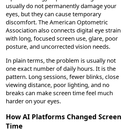
usually do not permanently damage your
eyes, but they can cause temporary
discomfort. The American Optometric
Association also connects digital eye strain
with long, focused screen use, glare, poor
posture, and uncorrected vision needs.
In plain terms, the problem is usually not
one exact number of daily hours. It is the
pattern. Long sessions, fewer blinks, close
viewing distance, poor lighting, and no
breaks can make screen time feel much
harder on your eyes.
How AI Platforms Changed Screen
Time