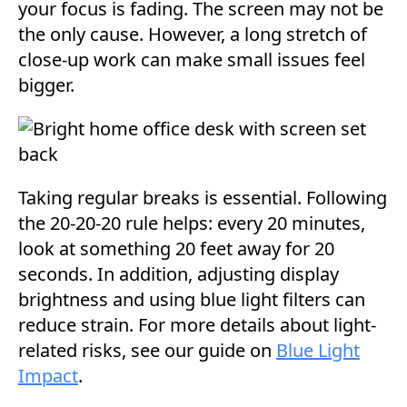
your focus is fading. The screen may not be
the only cause. However, a long stretch of
close-up work can make small issues feel
bigger.
Taking regular breaks is essential. Following
the 20-20-20 rule helps: every 20 minutes,
look at something 20 feet away for 20
seconds. In addition, adjusting display
brightness and using blue light filters can
reduce strain. For more details about light-
related risks, see our guide on
Blue Light
Impact
.