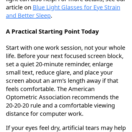
article on
Blue Light Glasses for Eye Strain
and Better Sleep
.
A Practical Starting Point Today
Start with one work session, not your whole
life. Before your next focused screen block,
set a quiet 20-minute reminder, enlarge
small text, reduce glare, and place your
screen about an arm’s length away if that
feels comfortable. The American
Optometric Association recommends the
20-20-20 rule and a comfortable viewing
distance for computer work.
If your eyes feel dry, artificial tears may help