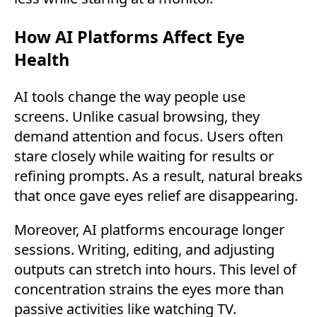
How AI Platforms Affect Eye
Health
AI tools change the way people use
screens. Unlike casual browsing, they
demand attention and focus. Users often
stare closely while waiting for results or
refining prompts. As a result, natural breaks
that once gave eyes relief are disappearing.
Moreover, AI platforms encourage longer
sessions. Writing, editing, and adjusting
outputs can stretch into hours. This level of
concentration strains the eyes more than
passive activities like watching TV.