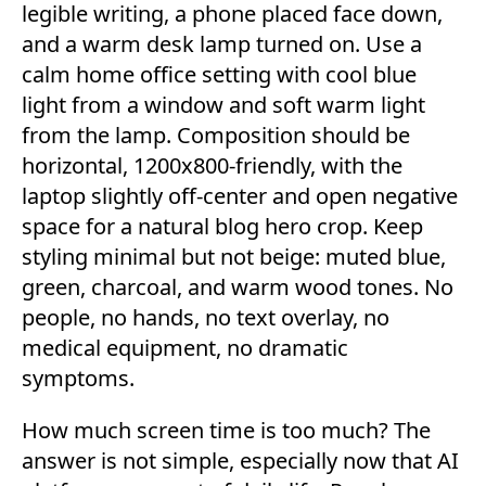
How much screen time is too much? The
answer is not simple, especially now that AI