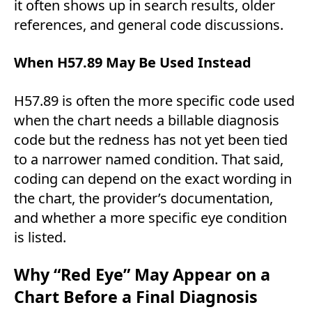
it often shows up in search results, older
references, and general code discussions.
When H57.89 May Be Used Instead
H57.89 is often the more specific code used
when the chart needs a billable diagnosis
code but the redness has not yet been tied
to a narrower named condition. That said,
coding can depend on the exact wording in
the chart, the provider’s documentation,
and whether a more specific eye condition
is listed.
Why “Red Eye” May Appear on a
Chart Before a Final Diagnosis