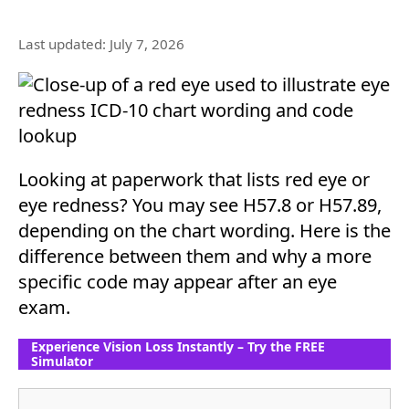
Last updated: July 7, 2026
Looking at paperwork that lists red eye or
eye redness? You may see H57.8 or H57.89,
depending on the chart wording. Here is the
difference between them and why a more
specific code may appear after an eye
exam.
Experience Vision Loss Instantly – Try the FREE
Simulator