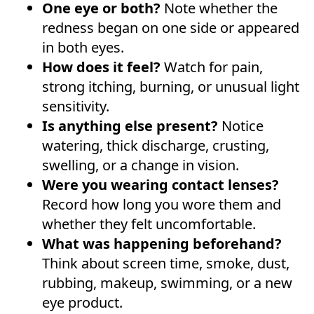
One eye or both?
Note whether the
redness began on one side or appeared
in both eyes.
How does it feel?
Watch for pain,
strong itching, burning, or unusual light
sensitivity.
Is anything else present?
Notice
watering, thick discharge, crusting,
swelling, or a change in vision.
Were you wearing contact lenses?
Record how long you wore them and
whether they felt uncomfortable.
What was happening beforehand?
Think about screen time, smoke, dust,
rubbing, makeup, swimming, or a new
eye product.