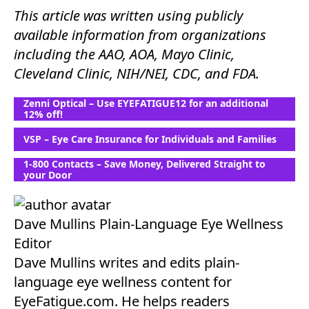
This article was written using publicly
available information from organizations
including the AAO, AOA, Mayo Clinic,
Cleveland Clinic, NIH/NEI, CDC, and FDA.
Zenni Optical – Use EYEFATIGUE12 for an additional
12% off!
VSP – Eye Care Insurance for Individuals and Families
1-800 Contacts – Save Money, Delivered Straight to
your Door
Dave Mullins
Plain-Language Eye Wellness
Editor
Dave Mullins writes and edits plain-
language eye wellness content for
EyeFatigue.com. He helps readers