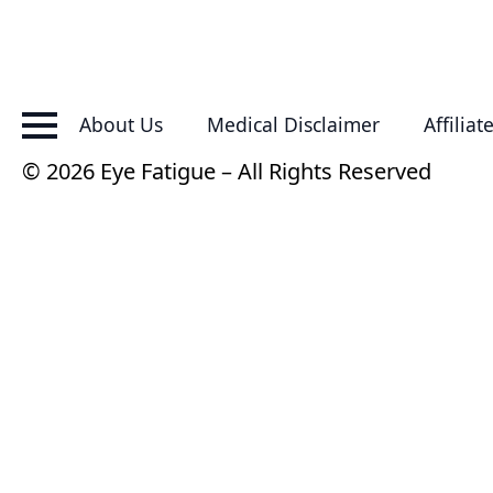
About Us
Medical Disclaimer
Affiliat
© 2026 Eye Fatigue – All Rights Reserved