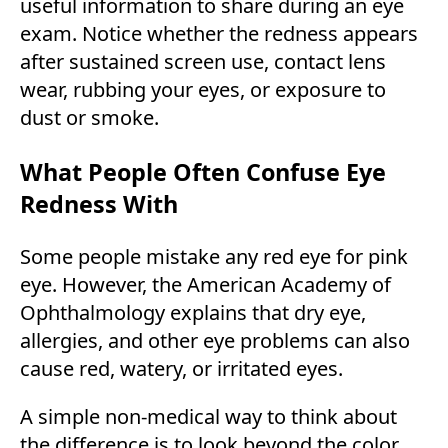
useful information to share during an eye
exam. Notice whether the redness appears
after sustained screen use, contact lens
wear, rubbing your eyes, or exposure to
dust or smoke.
What People Often Confuse Eye
Redness With
Some people mistake any red eye for pink
eye. However, the American Academy of
Ophthalmology explains that dry eye,
allergies, and other eye problems can also
cause red, watery, or irritated eyes.
A simple non-medical way to think about
the difference is to look beyond the color.