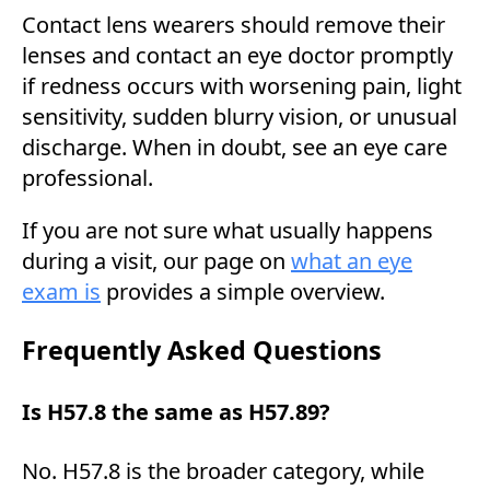
Contact lens wearers should remove their
lenses and contact an eye doctor promptly
if redness occurs with worsening pain, light
sensitivity, sudden blurry vision, or unusual
discharge. When in doubt, see an eye care
professional.
If you are not sure what usually happens
during a visit, our page on
what an eye
exam is
provides a simple overview.
Frequently Asked Questions
Is H57.8 the same as H57.89?
No. H57.8 is the broader category, while