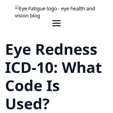
Eye Redness
ICD-10: What
Code Is
Used?