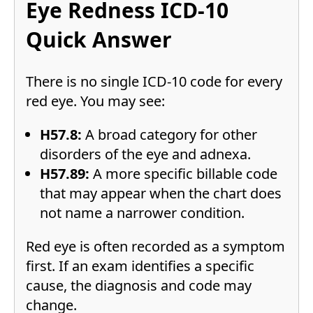
Eye Redness ICD-10
Quick Answer
There is no single ICD-10 code for every
red eye. You may see:
H57.8:
A broad category for other
disorders of the eye and adnexa.
H57.89:
A more specific billable code
that may appear when the chart does
not name a narrower condition.
Red eye is often recorded as a symptom
first. If an exam identifies a specific
cause, the diagnosis and code may
change.