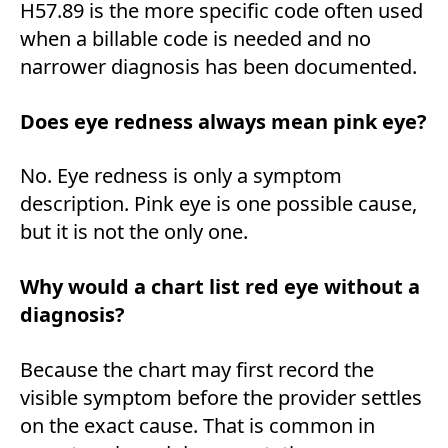
H57.89 is the more specific code often used
when a billable code is needed and no
narrower diagnosis has been documented.
Does eye redness always mean pink eye?
No. Eye redness is only a symptom
description. Pink eye is one possible cause,
but it is not the only one.
Why would a chart list red eye without a
diagnosis?
Because the chart may first record the
visible symptom before the provider settles
on the exact cause. That is common in