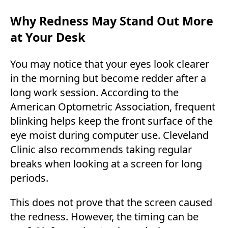
Why Redness May Stand Out More
at Your Desk
You may notice that your eyes look clearer
in the morning but become redder after a
long work session. According to the
American Optometric Association, frequent
blinking helps keep the front surface of the
eye moist during computer use. Cleveland
Clinic also recommends taking regular
breaks when looking at a screen for long
periods.
This does not prove that the screen caused
the redness. However, the timing can be