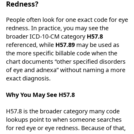
Redness?
People often look for one exact code for eye
redness. In practice, you may see the
broader ICD-10-CM category
H57.8
referenced, while
H57.89
may be used as
the more specific billable code when the
chart documents “other specified disorders
of eye and adnexa” without naming a more
exact diagnosis.
Why You May See H57.8
H57.8 is the broader category many code
lookups point to when someone searches
for red eye or eye redness. Because of that,