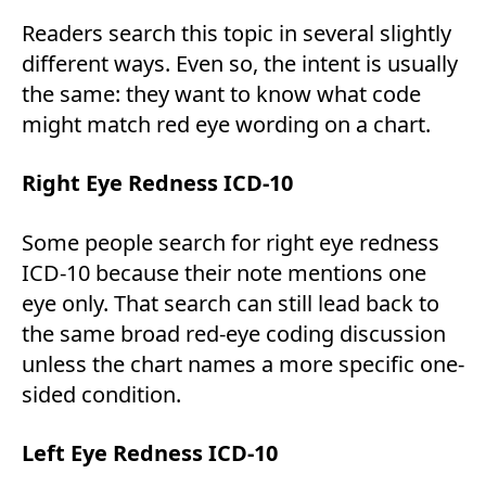
Readers search this topic in several slightly
different ways. Even so, the intent is usually
the same: they want to know what code
might match red eye wording on a chart.
Right Eye Redness ICD-10
Some people search for right eye redness
ICD-10 because their note mentions one
eye only. That search can still lead back to
the same broad red-eye coding discussion
unless the chart names a more specific one-
sided condition.
Left Eye Redness ICD-10