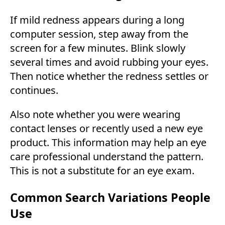
If mild redness appears during a long
computer session, step away from the
screen for a few minutes. Blink slowly
several times and avoid rubbing your eyes.
Then notice whether the redness settles or
continues.
Also note whether you were wearing
contact lenses or recently used a new eye
product. This information may help an eye
care professional understand the pattern.
This is not a substitute for an eye exam.
Common Search Variations People
Use