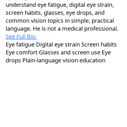
understand eye fatigue, digital eye strain,
screen habits, glasses, eye drops, and
common vision topics in simple, practical
language. He is not a medical professional.
See Full Bio
Eye fatigue
Digital eye strain
Screen habits
Eye comfort
Glasses and screen use
Eye
drops
Plain-language vision education