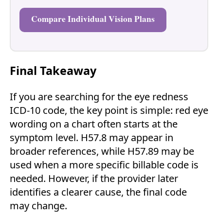
Compare Individual Vision Plans
Final Takeaway
If you are searching for the eye redness
ICD-10 code, the key point is simple: red eye
wording on a chart often starts at the
symptom level. H57.8 may appear in
broader references, while H57.89 may be
used when a more specific billable code is
needed. However, if the provider later
identifies a clearer cause, the final code
may change.