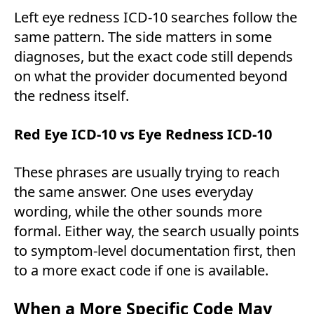
Left eye redness ICD-10 searches follow the
same pattern. The side matters in some
diagnoses, but the exact code still depends
on what the provider documented beyond
the redness itself.
Red Eye ICD-10 vs Eye Redness ICD-10
These phrases are usually trying to reach
the same answer. One uses everyday
wording, while the other sounds more
formal. Either way, the search usually points
to symptom-level documentation first, then
to a more exact code if one is available.
When a More Specific Code May