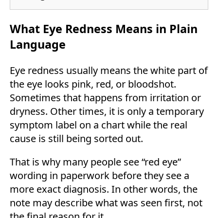
What Eye Redness Means in Plain
Language
Eye redness usually means the white part of
the eye looks pink, red, or bloodshot.
Sometimes that happens from irritation or
dryness. Other times, it is only a temporary
symptom label on a chart while the real
cause is still being sorted out.
That is why many people see “red eye”
wording in paperwork before they see a
more exact diagnosis. In other words, the
note may describe what was seen first, not
the final reason for it.