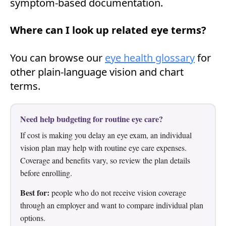
symptom-based documentation.
Where can I look up related eye terms?
You can browse our
eye health glossary
for
other plain-language vision and chart
terms.
Need help budgeting for routine eye care?
If cost is making you delay an eye exam, an individual
vision plan may help with routine eye care expenses.
Coverage and benefits vary, so review the plan details
before enrolling.
Best for:
people who do not receive vision coverage
through an employer and want to compare individual plan
options.