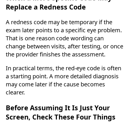
Replace a Redness Code
A redness code may be temporary if the
exam later points to a specific eye problem.
That is one reason code wording can
change between visits, after testing, or once
the provider finishes the assessment.
In practical terms, the red-eye code is often
a starting point. A more detailed diagnosis
may come later if the cause becomes
clearer.
Before Assuming It Is Just Your
Screen, Check These Four Things