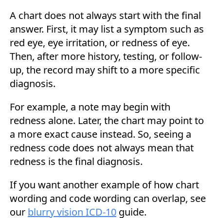
A chart does not always start with the final
answer. First, it may list a symptom such as
red eye, eye irritation, or redness of eye.
Then, after more history, testing, or follow-
up, the record may shift to a more specific
diagnosis.
For example, a note may begin with
redness alone. Later, the chart may point to
a more exact cause instead. So, seeing a
redness code does not always mean that
redness is the final diagnosis.
If you want another example of how chart
wording and code wording can overlap, see
our
blurry vision ICD-10
guide.