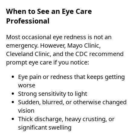
When to See an Eye Care
Professional
Most occasional eye redness is not an
emergency. However, Mayo Clinic,
Cleveland Clinic, and the CDC recommend
prompt eye care if you notice:
Eye pain or redness that keeps getting
worse
Strong sensitivity to light
Sudden, blurred, or otherwise changed
vision
Thick discharge, heavy crusting, or
significant swelling