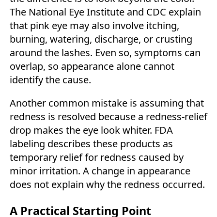
The National Eye Institute and CDC explain
that pink eye may also involve itching,
burning, watering, discharge, or crusting
around the lashes. Even so, symptoms can
overlap, so appearance alone cannot
identify the cause.
Another common mistake is assuming that
redness is resolved because a redness-relief
drop makes the eye look whiter. FDA
labeling describes these products as
temporary relief for redness caused by
minor irritation. A change in appearance
does not explain why the redness occurred.
A Practical Starting Point