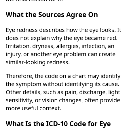
What the Sources Agree On
Eye redness describes how the eye looks. It
does not explain why the eye became red.
Irritation, dryness, allergies, infection, an
injury, or another eye problem can create
similar-looking redness.
Therefore, the code on a chart may identify
the symptom without identifying its cause.
Other details, such as pain, discharge, light
sensitivity, or vision changes, often provide
more useful context.
What Is the ICD-10 Code for Eye