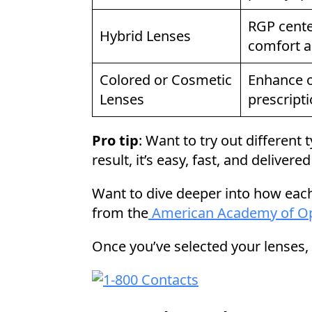
RGP cente
Hybrid Lenses
comfort a
Colored or Cosmetic
Enhance or
Lenses
prescript
Pro tip
: Want to try out different
result, it’s easy, fast, and delivere
Want to dive deeper into how ea
from the
American Academy of O
Once you’ve selected your lenses,