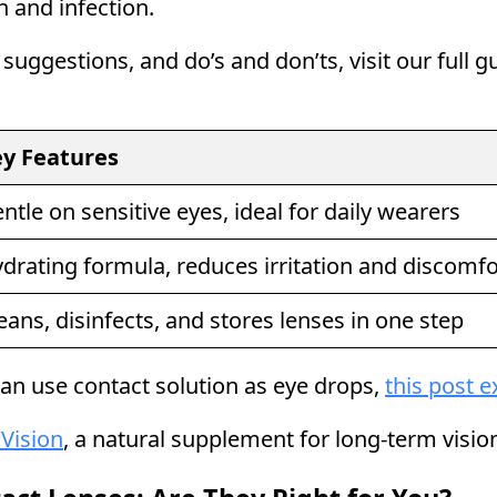
n and infection.
 suggestions, and do’s and don’ts, visit our full 
y Features
ntle on sensitive eyes, ideal for daily wearers
drating formula, reduces irritation and discomfo
eans, disinfects, and stores lenses in one step
an use contact solution as eye drops,
this post e
 Vision
, a natural supplement for long-term vision