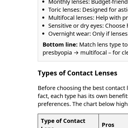
Monthly lenses: Budget-friendl
Toric lenses: Designed for asti
Multifocal lenses: Help with p
Sensitive or dry eyes: Choose 
Overnight wear: Only if lense
Bottom line:
Match lens type to
presbyopia → multifocal – for cle
Types of Contact Lenses
Before choosing the best contact le
fact, each type has its own benef
preferences. The chart below hi
Type of Contact
Pros