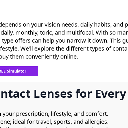
depends on your vision needs, daily habits, and
daily, monthly, toric, and multifocal. With so many
pe offers can help you narrow it down. This gui
ifestyle. We’ll explore the different types of cont
buy them conveniently online.
FREE Simulator
ntact Lenses for Every 
your prescription, lifestyle, and comfort.
ne; ideal for travel, sports, and allergies.