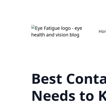
Ho
Best Conta
Needs to 