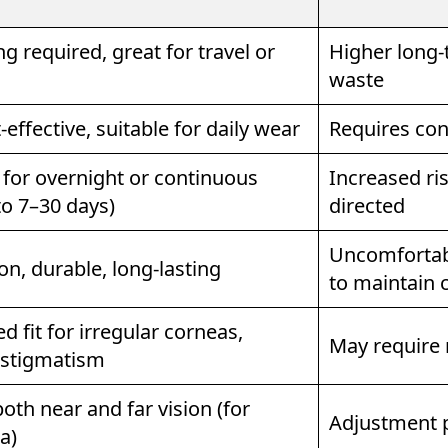
g required, great for travel or
Higher long-
waste
effective, suitable for daily wear
Requires con
for overnight or continuous
Increased ris
to 7–30 days)
directed
Uncomfortabl
on, durable, long-lasting
to maintain 
 fit for irregular corneas,
May require 
astigmatism
oth near and far vision (for
Adjustment 
a)