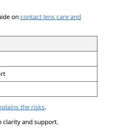
guide on
contact lens care and
rt
xplains the risks
.
 clarity and support.