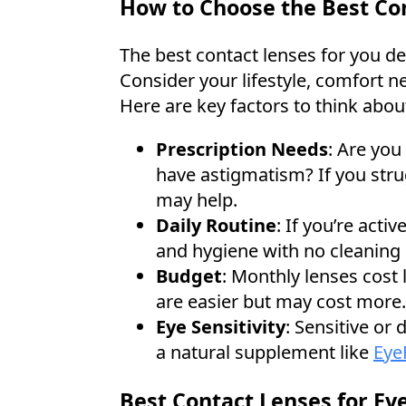
How to Choose the Best Con
The best contact lenses for you de
Consider your lifestyle, comfort n
Here are key factors to think abou
Prescription Needs
: Are you
have astigmatism? If you strug
may help.
Daily Routine
: If you’re acti
and hygiene with no cleaning 
Budget
: Monthly lenses cost 
are easier but may cost more.
Eye Sensitivity
: Sensitive or
a natural supplement like
Eye
Best Contact Lenses for Eve