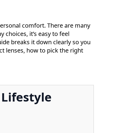
 personal comfort. There are many
 choices, it’s easy to feel
de breaks it down clearly so you
act lenses, how to pick the right
Lifestyle