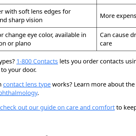
r with soft lens edges for
More expensi
nd sharp vision
 change eye color, available in
Can cause dr
ion or plano
care
 types?
1-800 Contacts
lets you order contacts usin
d to your door.
ch
contact lens type
works? Learn more about the d
phthalmology
.
check out our guide on care and comfort
to keep