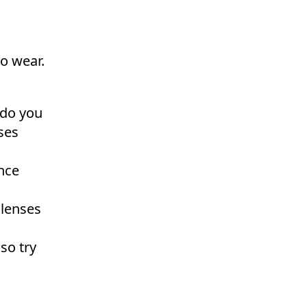
to wear.
 do you
ses
ence
 lenses
so try