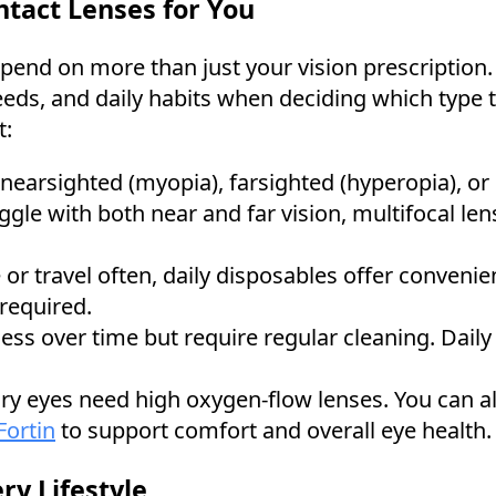
tact Lenses for You
pend on more than just your vision prescription.
eeds, and daily habits when deciding which type 
t:
 nearsighted (myopia), farsighted (hyperopia), or
gle with both near and far vision, multifocal len
ve or travel often, daily disposables offer conveni
required.
less over time but require regular cleaning. Daily
 dry eyes need high oxygen-flow lenses. You can al
Fortin
to support comfort and overall eye health.
ry Lifestyle