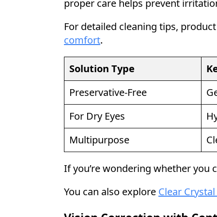
proper care helps prevent irritatio
For detailed cleaning tips, product
comfort
.
Solution Type
Ke
Preservative-Free
Ge
For Dry Eyes
Hy
Multipurpose
Cl
If you’re wondering whether you c
You can also explore
Clear Crystal