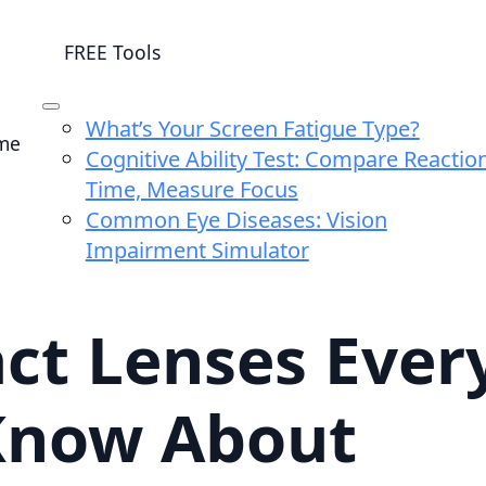
FREE Tools
What’s Your Screen Fatigue Type?
me
Cognitive Ability Test: Compare Reactio
Time, Measure Focus
Common Eye Diseases: Vision
Impairment Simulator
ct Lenses Every
Know About