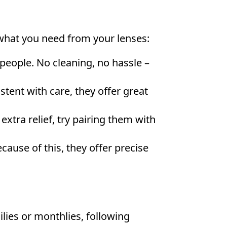
 what you need from your lenses:
e people. No cleaning, no hassle –
stent with care, they offer great
xtra relief, try pairing them with
cause of this, they offer precise
lies or monthlies, following