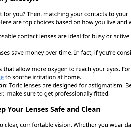
ght for you? Then, matching your contacts to your
. Here are top choices based on how you live and
posable contact lenses are ideal for busy or activ
ses save money over time. In fact, if you’re consi
 that allow more oxygen to reach your eyes. For e
ce
to soothe irritation at home.
on
: Toric lenses are designed for astigmatism. Be
er, make sure to get professionally fitted.
ep Your Lenses Safe and Clean
o clear, comfortable vision. Whether you wear dai