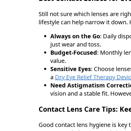
Still not sure which lenses are ri
lifestyle can help narrow it down
Always on the Go
: Daily dis
just wear and toss.
Budget-Focused
: Monthly len
value.
Sensitive Eyes
: Choose lenses
a
Dry Eye Relief Therapy Devi
Need Astigmatism Correcti
vision and a stable fit. Howev
Contact Lens Care Tips: Ke
Good contact lens hygiene is key t