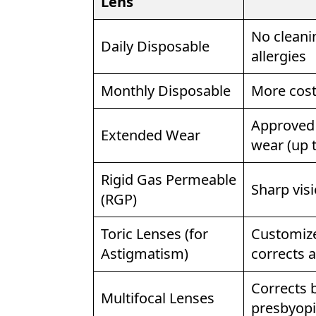
Lens
No cleanin
Daily Disposable
allergies
Monthly Disposable
More cost-
Approved 
Extended Wear
wear (up 
Rigid Gas Permeable
Sharp visi
(RGP)
Toric Lenses (for
Customized
Astigmatism)
corrects 
Corrects b
Multifocal Lenses
presbyopi