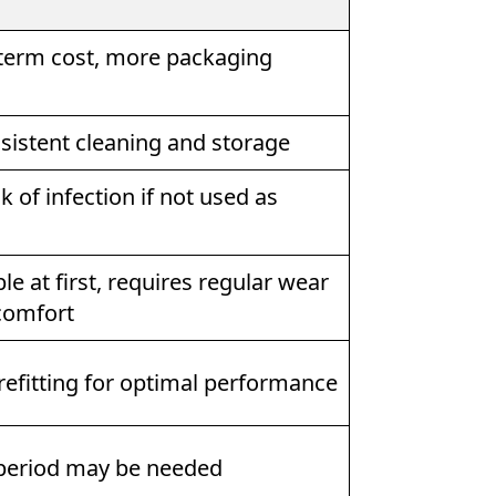
term cost, more packaging
sistent cleaning and storage
k of infection if not used as
e at first, requires regular wear
comfort
refitting for optimal performance
period may be needed