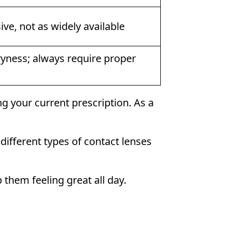
ve, not as widely available
yness; always require proper
g your current prescription. As a
ifferent types of contact lenses
 them feeling great all day.