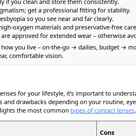
y if you clean and store them consistently.
gmatism; get a professional fitting for stability.
resbyopia so you see near and far clearly.
high-oxygen materials and preservative-free care
s are approved for extended wear – otherwise avo
 how you live – on-the-go → dailies, budget → mo
ar, comfortable vision.
nses for your lifestyle, it’s important to underst
its and drawbacks depending on your routine, ey
ghlights the most common
types of contact lenses
Cons