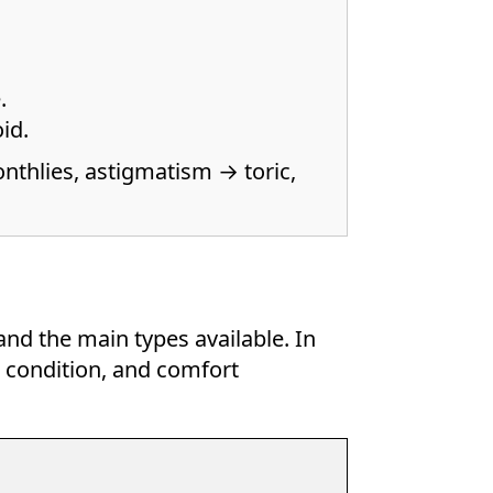
.
id.
nthlies, astigmatism → toric,
and the main types available. In
e condition, and comfort
.