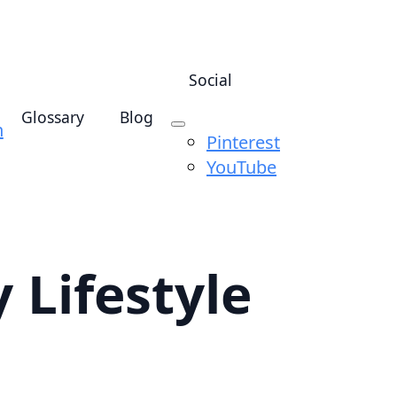
Social
Glossary
Blog
n
Pinterest
YouTube
 Lifestyle