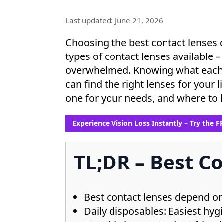
Last updated: June 21, 2026
Choosing the best contact lenses 
types of contact lenses available – 
overwhelmed. Knowing what each ty
can find the right lenses for your l
one for your needs, and where to 
Experience Vision Loss Instantly – Try the 
TL;DR – Best Co
Best contact lenses depend on 
Daily disposables: Easiest hygie